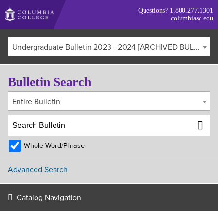
Skip
Questions?
1.800.277.1301
to
columbiasc.edu
main
content
Undergraduate Bulletin 2023 - 2024 [ARCHIVED BULLETIN]
Bulletin Search
Entire Bulletin
Whole Word/Phrase
Advanced Search
Catalog Navigation