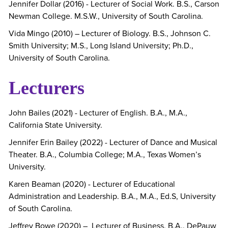
Jennifer Dollar (2016) - Lecturer of Social Work. B.S., Carson
Newman College. M.S.W., University of South Carolina.
Vida Mingo (2010) – Lecturer of Biology. B.S., Johnson C.
Smith University; M.S., Long Island University; Ph.D.,
University of South Carolina.
Lecturers
John Bailes (2021) - Lecturer of English. B.A., M.A.,
California State University.
Jennifer Erin Bailey (2022) - Lecturer of Dance and Musical
Theater. B.A., Columbia College; M.A., Texas Women’s
University.
Karen Beaman (2020) - Lecturer of Educational
Administration and Leadership. B.A., M.A., Ed.S, University
of South Carolina.
Jeffrey Bowe (2020) – Lecturer of Business. B.A.. DePauw