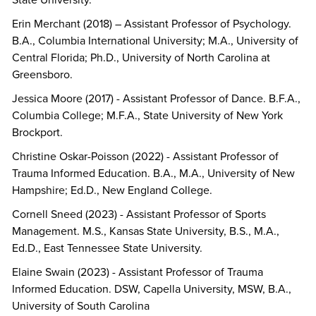
State University.
Erin Merchant (2018) – Assistant Professor of Psychology.
B.A., Columbia International University; M.A., University of
Central Florida; Ph.D., University of North Carolina at
Greensboro.
Jessica Moore (2017) - Assistant Professor of Dance. B.F.A.,
Columbia College; M.F.A., State University of New York
Brockport.
Christine Oskar-Poisson (2022) - Assistant Professor of
Trauma Informed Education. B.A., M.A., University of New
Hampshire; Ed.D., New England College.
Cornell Sneed (2023) - Assistant Professor of Sports
Management. M.S., Kansas State University, B.S., M.A.,
Ed.D., East Tennessee State University.
Elaine Swain (2023) - Assistant Professor of Trauma
Informed Education. DSW, Capella University, MSW, B.A.,
University of South Carolina