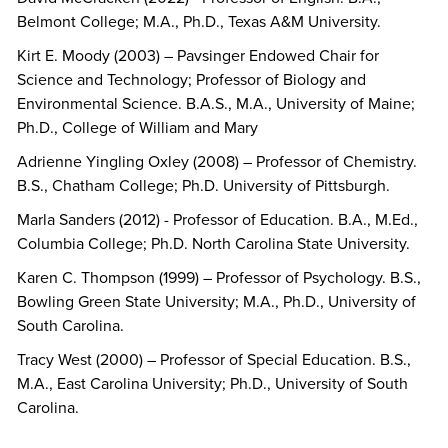
Belmont College; M.A., Ph.D., Texas A&M University.
Kirt E. Moody (2003) – Pavsinger Endowed Chair for
Science and Technology; Professor of Biology and
Environmental Science. B.A.S., M.A., University of Maine;
Ph.D., College of William and Mary
Adrienne Yingling Oxley (2008) – Professor of Chemistry.
B.S., Chatham College; Ph.D. University of Pittsburgh.
Marla Sanders (2012) - Professor of Education. B.A., M.Ed.,
Columbia College; Ph.D. North Carolina State University.
Karen C. Thompson (1999) – Professor of Psychology. B.S.,
Bowling Green State University; M.A., Ph.D., University of
South Carolina.
Tracy West (2000) – Professor of Special Education. B.S.,
M.A., East Carolina University; Ph.D., University of South
Carolina.