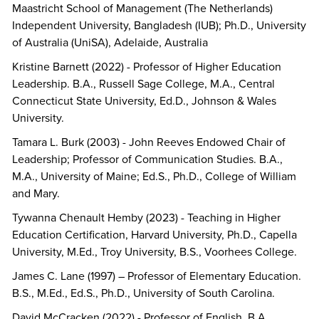
Maastricht School of Management (The Netherlands)
Independent University, Bangladesh (IUB); Ph.D., University
of Australia (UniSA), Adelaide, Australia
Kristine Barnett (2022) - Professor of Higher Education
Leadership. B.A., Russell Sage College, M.A., Central
Connecticut State University, Ed.D., Johnson & Wales
University.
Tamara L. Burk (2003) - John Reeves Endowed Chair of
Leadership; Professor of Communication Studies. B.A.,
M.A., University of Maine; Ed.S., Ph.D., College of William
and Mary.
Tywanna Chenault Hemby (2023) - Teaching in Higher
Education Certification, Harvard University, Ph.D., Capella
University, M.Ed., Troy University, B.S., Voorhees College.
James C. Lane (1997) – Professor of Elementary Education.
B.S., M.Ed., Ed.S., Ph.D., University of South Carolina.
David McCracken (2022) - Professor of English. B.A.,