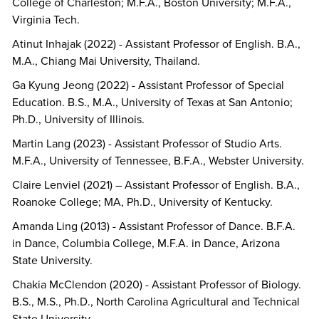
College of Charleston; M.F.A., Boston University; M.F.A.,
Virginia Tech.
Atinut Inhajak (2022) - Assistant Professor of English. B.A.,
M.A., Chiang Mai University, Thailand.
Ga Kyung Jeong (2022) - Assistant Professor of Special
Education. B.S., M.A., University of Texas at San Antonio;
Ph.D., University of Illinois.
Martin Lang (2023) - Assistant Professor of Studio Arts.
M.F.A., University of Tennessee, B.F.A., Webster University.
Claire Lenviel (2021) – Assistant Professor of English. B.A.,
Roanoke College; MA, Ph.D., University of Kentucky.
Amanda Ling (2013) - Assistant Professor of Dance. B.F.A.
in Dance, Columbia College, M.F.A. in Dance, Arizona
State University.
Chakia McClendon (2020) - Assistant Professor of Biology.
B.S., M.S., Ph.D., North Carolina Agricultural and Technical