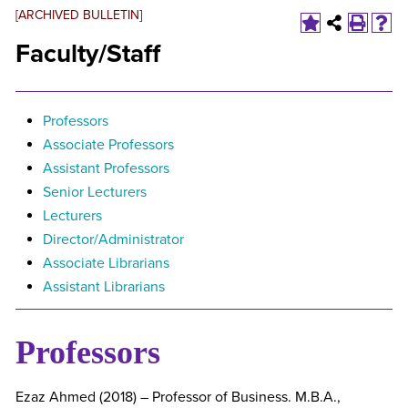
[ARCHIVED BULLETIN]
Faculty/Staff
Professors
Associate Professors
Assistant Professors
Senior Lecturers
Lecturers
Director/Administrator
Associate Librarians
Assistant Librarians
Professors
Ezaz Ahmed (2018) – Professor of Business. M.B.A.,