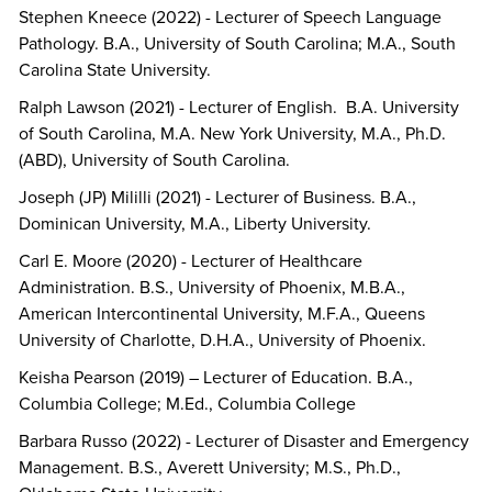
Stephen Kneece (2022) - Lecturer of Speech Language
Pathology. B.A., University of South Carolina; M.A., South
Carolina State University.
Ralph Lawson (2021) - Lecturer of English. B.A. University
of South Carolina, M.A. New York University, M.A., Ph.D.
(ABD), University of South Carolina.
Joseph (JP) Mililli (2021) - Lecturer of Business. B.A.,
Dominican University, M.A., Liberty University.
Carl E. Moore (2020) - Lecturer of Healthcare
Administration. B.S., University of Phoenix, M.B.A.,
American Intercontinental University, M.F.A., Queens
University of Charlotte, D.H.A., University of Phoenix.
Keisha Pearson (2019) – Lecturer of Education. B.A.,
Columbia College; M.Ed., Columbia College
Barbara Russo (2022) - Lecturer of Disaster and Emergency
Management. B.S., Averett University; M.S., Ph.D.,