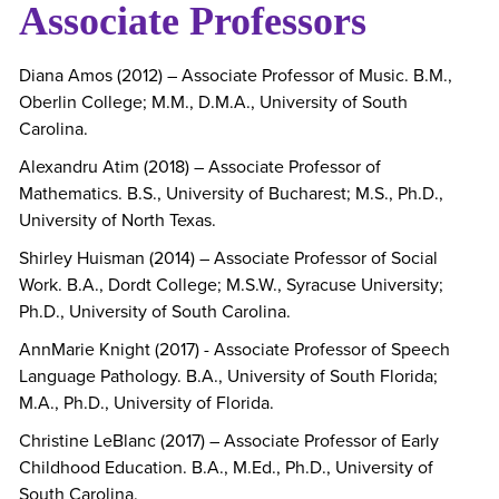
Associate Professors
Diana Amos (2012) – Associate Professor of Music. B.M.,
Oberlin College; M.M., D.M.A., University of South
Carolina.
Alexandru Atim (2018) – Associate Professor of
Mathematics. B.S., University of Bucharest; M.S., Ph.D.,
University of North Texas.
Shirley Huisman (2014) – Associate Professor of Social
Work. B.A., Dordt College; M.S.W., Syracuse University;
Ph.D., University of South Carolina.
AnnMarie Knight (2017) - Associate Professor of Speech
Language Pathology. B.A., University of South Florida;
M.A., Ph.D., University of Florida.
Christine LeBlanc (2017) – Associate Professor of Early
Childhood Education. B.A., M.Ed., Ph.D., University of
South Carolina.