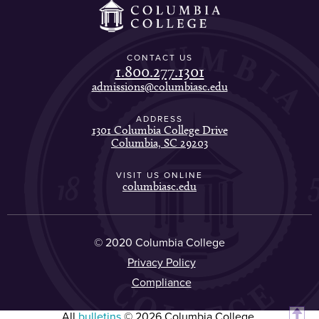
CONTACT US
1.800.277.1301
admissions@columbiasc.edu
ADDRESS
1301 Columbia College Drive
Columbia, SC 29203
VISIT US ONLINE
columbiasc.edu
© 2020 Columbia College
Privacy Policy
Compliance
All
bulletins
© 2026 Columbia College.