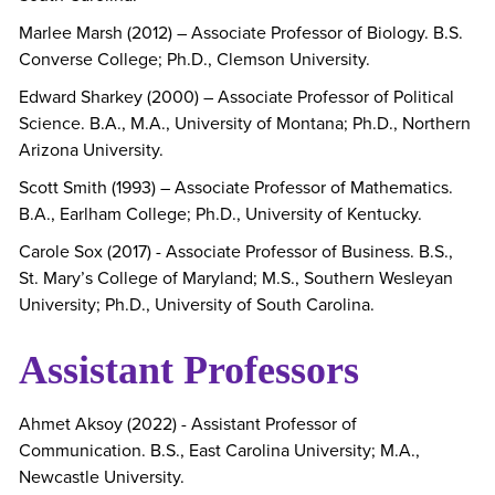
Marlee Marsh (2012) – Associate Professor of Biology. B.S.
Converse College; Ph.D., Clemson University.
Edward Sharkey (2000) – Associate Professor of Political
Science. B.A., M.A., University of Montana; Ph.D., Northern
Arizona University.
Scott Smith (1993) – Associate Professor of Mathematics.
B.A., Earlham College; Ph.D., University of Kentucky.
Carole Sox (2017) - Associate Professor of Business. B.S.,
St. Mary’s College of Maryland; M.S., Southern Wesleyan
University; Ph.D., University of South Carolina.
Assistant Professors
Ahmet Aksoy (2022) - Assistant Professor of
Communication. B.S., East Carolina University; M.A.,
Newcastle University.