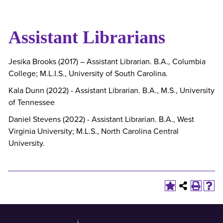
Assistant Librarians
Jesika Brooks (2017) – Assistant Librarian. B.A., Columbia
College; M.L.I.S., University of South Carolina.
Kala Dunn (2022) - Assistant Librarian. B.A., M.S., University
of Tennessee
Daniel Stevens (2022) - Assistant Librarian. B.A., West
Virginia University; M.L.S., North Carolina Central
University.