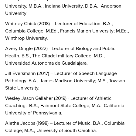
University, M.B.A., Indiana University, D.B.A., Anderson
University
Whitney Chick (2018) – Lecturer of Education. B.A.,
Columbia College; M.Ed., Francis Marion University; M.Ed.,
Winthrop University.
Avery Dingle (2022) - Lecturer of Biology and Public
Health. B.S., The Citadel military College; M.D.,
Universidad Autonoma de Guadalajara.
Jill Eversmann (2017) – Lecturer of Speech Language
Pathology. B.A., James Madison University; M.S., Towson
State University.
Wesley Jason Gallaher (2019) - Lecturer of Athletic
Coaching. B.A., Fairmont State College, M.A., California
University of Pennsylvania.
Aletha Jacobs (1998) – Lecturer of Music. B.A., Columbia
College; M.A., University of South Carolina.