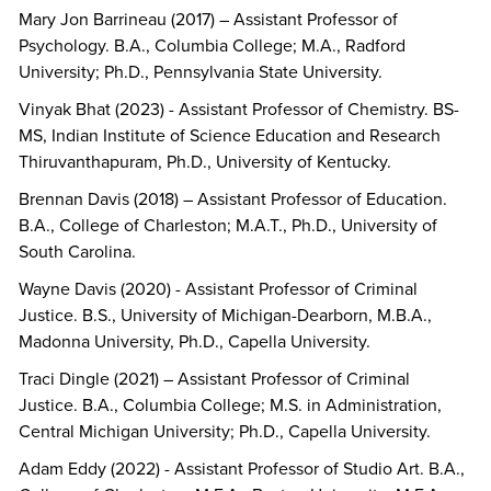
Mary Jon Barrineau (2017) – Assistant Professor of
Psychology. B.A., Columbia College; M.A., Radford
University; Ph.D., Pennsylvania State University.
Vinyak Bhat (2023) - Assistant Professor of Chemistry. BS-
MS, Indian Institute of Science Education and Research
Thiruvanthapuram, Ph.D., University of Kentucky.
Brennan Davis (2018) – Assistant Professor of Education.
B.A., College of Charleston; M.A.T., Ph.D., University of
South Carolina.
Wayne Davis (2020) - Assistant Professor of Criminal
Justice. B.S., University of Michigan-Dearborn, M.B.A.,
Madonna University, Ph.D., Capella University.
Traci Dingle (2021) – Assistant Professor of Criminal
Justice. B.A., Columbia College; M.S. in Administration,
Central Michigan University; Ph.D., Capella University.
Adam Eddy (2022) - Assistant Professor of Studio Art. B.A.,