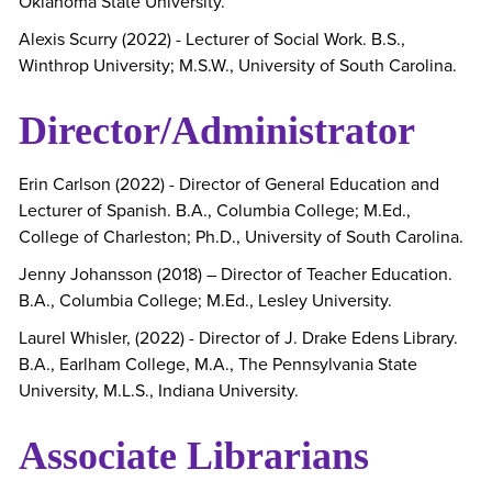
Oklahoma State University.
Alexis Scurry (2022) - Lecturer of Social Work. B.S.,
Winthrop University; M.S.W., University of South Carolina.
Director/Administrator
Erin Carlson (2022) - Director of General Education and
Lecturer of Spanish. B.A., Columbia College; M.Ed.,
College of Charleston; Ph.D., University of South Carolina.
Jenny Johansson (2018) – Director of Teacher Education.
B.A., Columbia College; M.Ed., Lesley University.
Laurel Whisler, (2022) - Director of J. Drake Edens Library.
B.A., Earlham College, M.A., The Pennsylvania State
University, M.L.S., Indiana University.
Associate Librarians