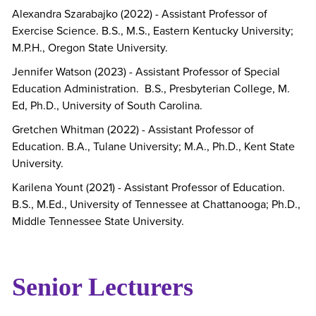
Alexandra Szarabajko (2022) - Assistant Professor of
Exercise Science. B.S., M.S., Eastern Kentucky University;
M.P.H., Oregon State University.
Jennifer Watson (2023) - Assistant Professor of Special
Education Administration. B.S., Presbyterian College, M.
Ed, Ph.D., University of South Carolina.
Gretchen Whitman (2022) - Assistant Professor of
Education. B.A., Tulane University; M.A., Ph.D., Kent State
University.
Karilena Yount (2021) - Assistant Professor of Education.
B.S., M.Ed., University of Tennessee at Chattanooga; Ph.D.,
Middle Tennessee State University.
Senior Lecturers