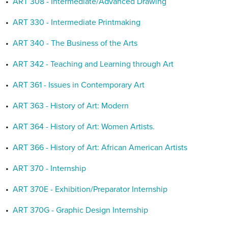
•
ART 308 - Intermediate/Advanced Drawing
•
ART 330 - Intermediate Printmaking
•
ART 340 - The Business of the Arts
•
ART 342 - Teaching and Learning through Art
•
ART 361 - Issues in Contemporary Art
•
ART 363 - History of Art: Modern
•
ART 364 - History of Art: Women Artists.
•
ART 366 - History of Art: African American Artists
•
ART 370 - Internship
•
ART 370E - Exhibition/Preparator Internship
•
ART 370G - Graphic Design Internship