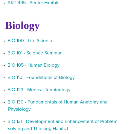
•
ART 495 - Senior Exhibit
Biology
•
BIO 100 - Life Science
•
BIO 101 - Science Seminar
•
BIO 105 - Human Biology
•
BIO 110 - Foundations of Biology
•
BIO 123 - Medical Terminology
•
BIO 130 - Fundamentals of Human Anatomy and
Physiology
•
BIO 131 - Development and Enhancement of Problem-
solving and Thinking Habits I