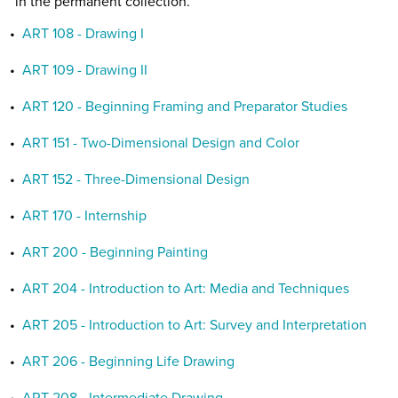
in the permanent collection.
•
ART 108 - Drawing I
•
ART 109 - Drawing II
•
ART 120 - Beginning Framing and Preparator Studies
•
ART 151 - Two-Dimensional Design and Color
•
ART 152 - Three-Dimensional Design
•
ART 170 - Internship
•
ART 200 - Beginning Painting
•
ART 204 - Introduction to Art: Media and Techniques
•
ART 205 - Introduction to Art: Survey and Interpretation
•
ART 206 - Beginning Life Drawing