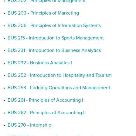
•
BUS 202 - Principles of Management
•
BUS 203 - Principles of Marketing
•
BUS 205 - Principles of Information Systems
•
BUS 215 - Introduction to Sports Management
•
BUS 231 - Introduction to Business Analytics
•
BUS 232 - Business Analytics I
•
BUS 252 - Introduction to Hospitality and Tourism
•
BUS 253 - Lodging Operations and Management
•
BUS 261 - Principles of Accounting I
•
BUS 262 - Principles of Accounting II
•
BUS 270 - Internship