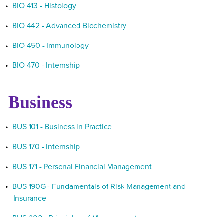
•
BIO 413 - Histology
•
BIO 442 - Advanced Biochemistry
•
BIO 450 - Immunology
•
BIO 470 - Internship
Business
•
BUS 101 - Business in Practice
•
BUS 170 - Internship
•
BUS 171 - Personal Financial Management
•
BUS 190G - Fundamentals of Risk Management and
Insurance