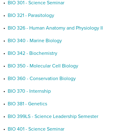
•
BIO 301 - Science Seminar
•
BIO 321 - Parasitology
•
BIO 326 - Human Anatomy and Physiology II
•
BIO 340 - Marine Biology
•
BIO 342 - Biochemistry
•
BIO 350 - Molecular Cell Biology
•
BIO 360 - Conservation Biology
•
BIO 370 - Internship
•
BIO 381 - Genetics
•
BIO 399LS - Science Leadership Semester
•
BIO 401 - Science Seminar