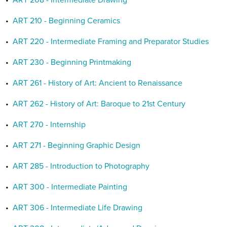
•
ART 208 - Intermediate Drawing
•
ART 210 - Beginning Ceramics
•
ART 220 - Intermediate Framing and Preparator Studies
•
ART 230 - Beginning Printmaking
•
ART 261 - History of Art: Ancient to Renaissance
•
ART 262 - History of Art: Baroque to 21st Century
•
ART 270 - Internship
•
ART 271 - Beginning Graphic Design
•
ART 285 - Introduction to Photography
•
ART 300 - Intermediate Painting
•
ART 306 - Intermediate Life Drawing