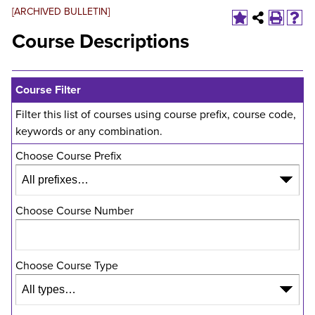
[ARCHIVED BULLETIN]
Course Descriptions
Course Filter
Filter this list of courses using course prefix, course code,
keywords or any combination.
Choose Course Prefix
Choose Course Number
Choose Course Type