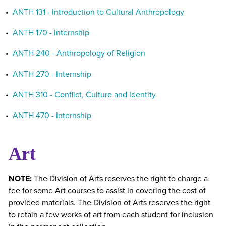
•
ANTH 131 - Introduction to Cultural Anthropology
•
ANTH 170 - Internship
•
ANTH 240 - Anthropology of Religion
•
ANTH 270 - Internship
•
ANTH 310 - Conflict, Culture and Identity
•
ANTH 470 - Internship
Art
NOTE:
The Division of Arts reserves the right to charge a
fee for some Art courses to assist in covering the cost of
provided materials. The Division of Arts reserves the right
to retain a few works of art from each student for inclusion