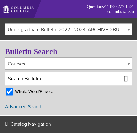
Skip
Questions?
1.800.277.1301
to
columbiasc.edu
main
content
Undergraduate Bulletin 2022 - 2023 [ARCHIVED BULLETIN]
Bulletin Search
Courses
Whole Word/Phrase
Advanced Search
Catalog Navigation