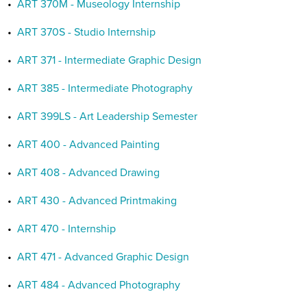
•
ART 370M - Museology Internship
•
ART 370S - Studio Internship
•
ART 371 - Intermediate Graphic Design
•
ART 385 - Intermediate Photography
•
ART 399LS - Art Leadership Semester
•
ART 400 - Advanced Painting
•
ART 408 - Advanced Drawing
•
ART 430 - Advanced Printmaking
•
ART 470 - Internship
•
ART 471 - Advanced Graphic Design
•
ART 484 - Advanced Photography