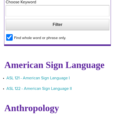
Choose Keyword
Find whole word or phrase only.
American Sign Language
•
ASL 121 - American Sign Language I
•
ASL 122 - American Sign Language II
Anthropology