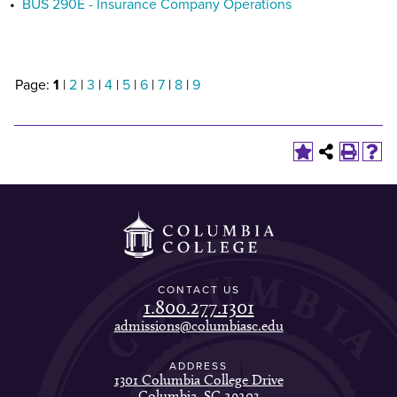
•
BUS 290E - Insurance Company Operations
Page:
1
|
2
|
3
|
4
|
5
|
6
|
7
|
8
|
9
CONTACT US
1.800.277.1301
admissions@columbiasc.edu
ADDRESS
1301 Columbia College Drive
Columbia, SC 29203