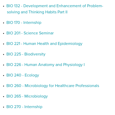
•
BIO 132 - Development and Enhancement of Problem-
solving and Thinking Habits Part II
•
BIO 170 - Internship
•
BIO 201 - Science Seminar
•
BIO 221 - Human Health and Epidemiology
•
BIO 225 - Biodiversity
•
BIO 226 - Human Anatomy and Physiology I
•
BIO 240 - Ecology
•
BIO 260 - Microbiology for Healthcare Professionals
•
BIO 265 - Microbiology
•
BIO 270 - Internship