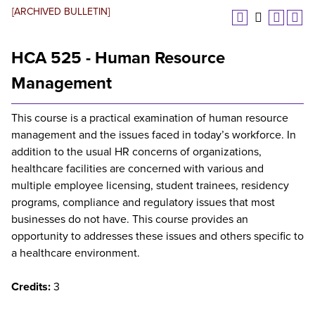
[ARCHIVED BULLETIN]
HCA 525 - Human Resource
Management
This course is a practical examination of human resource
management and the issues faced in today’s workforce. In
addition to the usual HR concerns of organizations,
healthcare facilities are concerned with various and
multiple employee licensing, student trainees, residency
programs, compliance and regulatory issues that most
businesses do not have. This course provides an
opportunity to addresses these issues and others specific to
a healthcare environment.
Credits:
3