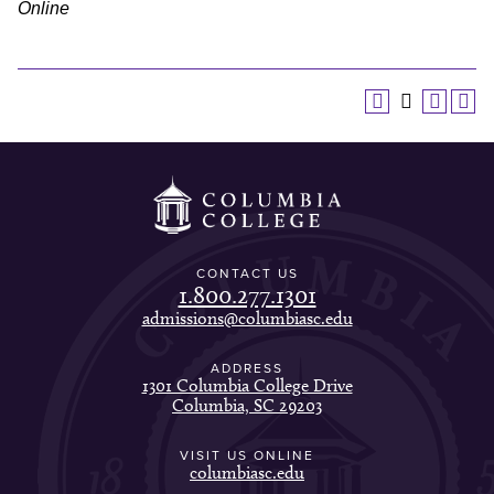
Online
CONTACT US
1.800.277.1301
admissions@columbiasc.edu
ADDRESS
1301 Columbia College Drive
Columbia, SC 29203
VISIT US ONLINE
columbiasc.edu