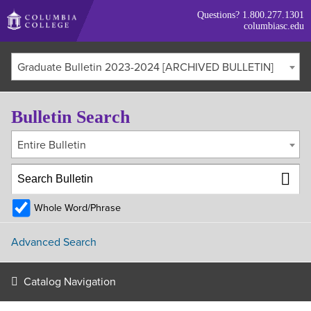
Skip
Questions?
1.800.277.1301
to
columbiasc.edu
main
content
Graduate Bulletin 2023-2024 [ARCHIVED BULLETIN]
Bulletin Search
Entire Bulletin
Whole Word/Phrase
Advanced Search
Catalog Navigation