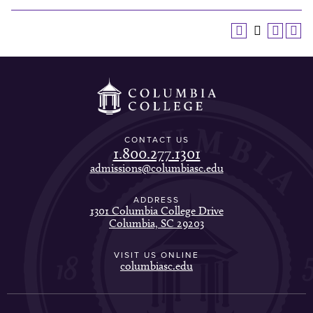
CONTACT US
1.800.277.1301
admissions@columbiasc.edu
ADDRESS
1301 Columbia College Drive
Columbia, SC 29203
VISIT US ONLINE
columbiasc.edu