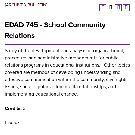
[ARCHIVED BULLETIN]
EDAD 745 - School Community
Relations
Study of the development and analysis of organizational,
procedural and administrative arrangements for public
relations programs in educational institutions. Other topics
covered are methods of developing understanding and
effective communication within the community, civil rights
issues, societal polarization, media relationships, and
implementing educational change.
Credits:
3
Online