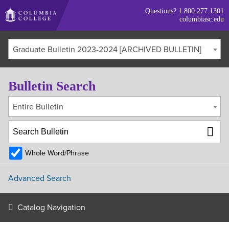
Skip
Questions?
1.800.277.1301
to
columbiasc.edu
main
content
Graduate Bulletin 2023-2024 [ARCHIVED BULLETIN]
Bulletin Search
Entire Bulletin
Whole Word/Phrase
Advanced Search
Catalog Navigation