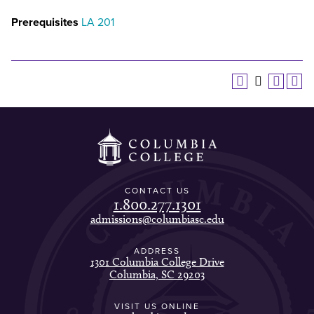
Prerequisites
LA 201
CONTACT US
1.800.277.1301
admissions@columbiasc.edu
ADDRESS
1301 Columbia College Drive
Columbia, SC 29203
VISIT US ONLINE