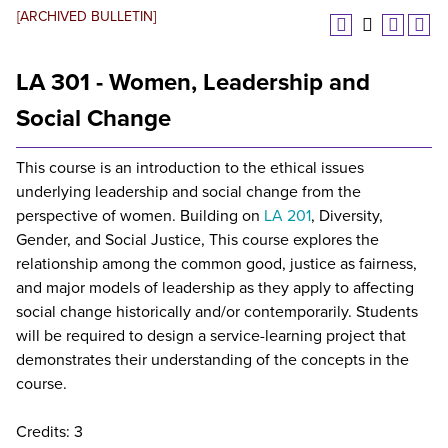
[ARCHIVED BULLETIN]
LA 301 - Women, Leadership and
Social Change
This course is an introduction to the ethical issues
underlying leadership and social change from the
perspective of women. Building on
LA 201
, Diversity,
Gender, and Social Justice, This course explores the
relationship among the common good, justice as fairness,
and major models of leadership as they apply to affecting
social change historically and/or contemporarily. Students
will be required to design a service-learning project that
demonstrates their understanding of the concepts in the
course.
Credits: 3