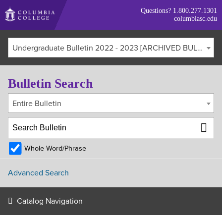
Skip
Questions?
1.800.277.1301
to
columbiasc.edu
main
content
Undergraduate Bulletin 2022 - 2023 [ARCHIVED BULLETIN]
Bulletin Search
Entire Bulletin
Whole Word/Phrase
Advanced Search
Catalog Navigation