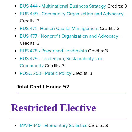
BUS 444 - Multinational Business Strategy
Credits: 3
BUS 449 - Community Organization and Advocacy
Credits: 3
BUS 471 - Human Capital Management
Credits: 3
BUS 477 - Nonprofit Organization and Advocacy
Credits: 3
BUS 478 - Power and Leadership
Credits: 3
BUS 479 - Leadership, Sustainability, and
Community
Credits: 3
POSC 250 - Public Policy
Credits: 3
Total Credit Hours: 57
Restricted Elective
MATH 140 - Elementary Statistics
Credits: 3