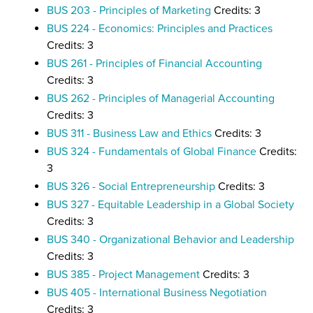
BUS 203 - Principles of Marketing
Credits: 3
BUS 224 - Economics: Principles and Practices
Credits: 3
BUS 261 - Principles of Financial Accounting
Credits: 3
BUS 262 - Principles of Managerial Accounting
Credits: 3
BUS 311 - Business Law and Ethics
Credits: 3
BUS 324 - Fundamentals of Global Finance
Credits:
3
BUS 326 - Social Entrepreneurship
Credits: 3
BUS 327 - Equitable Leadership in a Global Society
Credits: 3
BUS 340 - Organizational Behavior and Leadership
Credits: 3
BUS 385 - Project Management
Credits: 3
BUS 405 - International Business Negotiation
Credits: 3