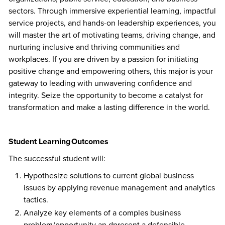
sectors. Through immersive experiential learning, impactful
service projects, and hands-on leadership experiences, you
will master the art of motivating teams, driving change, and
nurturing inclusive and thriving communities and
workplaces. If you are driven by a passion for initiating
positive change and empowering others, this major is your
gateway to leading with unwavering confidence and
integrity. Seize the opportunity to become a catalyst for
transformation and make a lasting difference in the world.
Student Learning Outcomes
The successful student will:
Hypothesize solutions to current global business
issues by applying revenue management and analytics
tactics.
Analyze key elements of a comples business