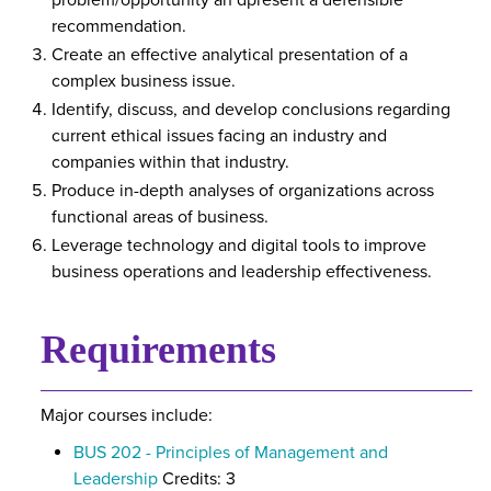
problem/opportunity an dpresent a defensible
recommendation.
Create an effective analytical presentation of a
complex business issue.
Identify, discuss, and develop conclusions regarding
current ethical issues facing an industry and
companies within that industry.
Produce in-depth analyses of organizations across
functional areas of business.
Leverage technology and digital tools to improve
business operations and leadership effectiveness.
Requirements
Major courses include:
BUS 202 - Principles of Management and
Leadership
Credits: 3