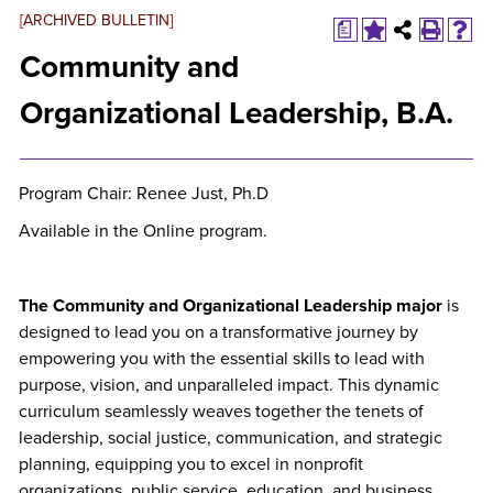
[ARCHIVED BULLETIN]
a
Community and
Organizational Leadership, B.A.
Program Chair: Renee Just, Ph.D
Available in the Online program.
The Community and Organizational Leadership major
is
designed to lead you on a transformative journey by
empowering you with the essential skills to lead with
purpose, vision, and unparalleled impact. This dynamic
curriculum seamlessly weaves together the tenets of
leadership, social justice, communication, and strategic
planning, equipping you to excel in nonprofit
organizations, public service, education, and business