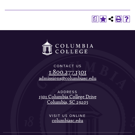
a
CONTACT US
1.800.277.1301
admissions@columbiasc.edu
ADDRESS
1301 Columbia College Drive
Columbia, SC 29203
VISIT US ONLINE
columbiasc.edu