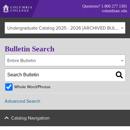
Skip
Questions?
1.800.277.1301
to
columbiasc.edu
main
content
Undergraduate Catalog 2025 - 2026 [ARCHIVED BULLETIN]
Bulletin Search
Entire Bulletin
Whole Word/Phrase
Advanced Search
Catalog Navigation