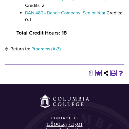
Credits: 2
DAN 489 - Dance Company: Senior Year
Credits:
0-1
Total Credit Hours: 18
Return to:
Programs (A-Z)
a
CONTACT US
1.800.277.1301