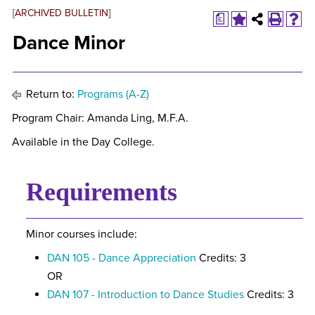
[ARCHIVED BULLETIN]
a
Dance Minor
Return to:
Programs (A-Z)
Program Chair: Amanda Ling, M.F.A.
Available in the Day College.
Requirements
Minor courses include:
DAN 105 - Dance Appreciation
Credits: 3
OR
DAN 107 - Introduction to Dance Studies
Credits: 3