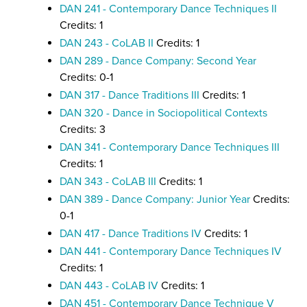
DAN 241 - Contemporary Dance Techniques II
Credits: 1
DAN 243 - CoLAB II
Credits: 1
DAN 289 - Dance Company: Second Year
Credits: 0-1
DAN 317 - Dance Traditions III
Credits: 1
DAN 320 - Dance in Sociopolitical Contexts
Credits: 3
DAN 341 - Contemporary Dance Techniques III
Credits: 1
DAN 343 - CoLAB III
Credits: 1
DAN 389 - Dance Company: Junior Year
Credits:
0-1
DAN 417 - Dance Traditions IV
Credits: 1
DAN 441 - Contemporary Dance Techniques IV
Credits: 1
DAN 443 - CoLAB IV
Credits: 1
DAN 451 - Contemporary Dance Technique V