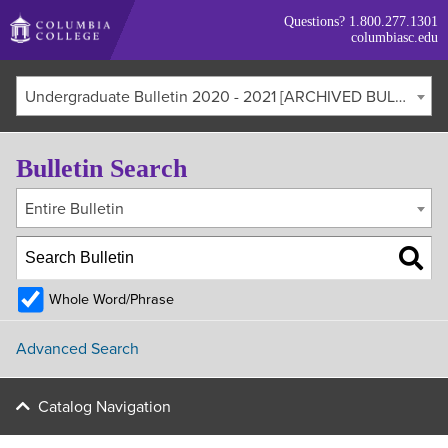
Skip
Questions?
1.800.277.1301
to
columbiasc.edu
main
content
Undergraduate Bulletin 2020 - 2021 [ARCHIVED BULLETIN]
Bulletin Search
Entire Bulletin
Whole Word/Phrase
Advanced Search
Catalog Navigation