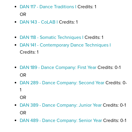
DAN 117 - Dance Traditions I
Credits: 1
OR
DAN 143 - CoLAB I
Credits: 1
DAN 118 - Somatic Techniques I
Credits: 1
DAN 141 - Contemporary Dance Techniques I
Credits: 1
DAN 189 - Dance Company: First Year
Credits: 0-1
OR
DAN 289 - Dance Company: Second Year
Credits: 0-
1
OR
DAN 389 - Dance Company: Junior Year
Credits: 0-1
OR
DAN 489 - Dance Company: Senior Year
Credits: 0-1