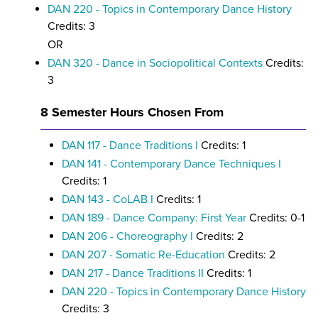
DAN 220 - Topics in Contemporary Dance History
Credits: 3
OR
DAN 320 - Dance in Sociopolitical Contexts
Credits:
3
8 Semester Hours Chosen From
DAN 117 - Dance Traditions I
Credits: 1
DAN 141 - Contemporary Dance Techniques I
Credits: 1
DAN 143 - CoLAB I
Credits: 1
DAN 189 - Dance Company: First Year
Credits: 0-1
DAN 206 - Choreography I
Credits: 2
DAN 207 - Somatic Re-Education
Credits: 2
DAN 217 - Dance Traditions II
Credits: 1
DAN 220 - Topics in Contemporary Dance History
Credits: 3