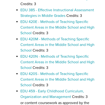
Credits: 3
EDU 385 - Effective Instructional Assessment
Strategies in Middle Grades
Credits: 3
EDU 420E - Methods of Teaching Specific
Content Areas in the Middle School and High
School
Credits: 3
EDU 420M - Methods of Teaching Specific
Content Areas in the Middle School and High
School
Credits: 3
EDU 420N - Methods of Teaching Specific
Content Areas in the Middle School and High
School
Credits: 3
EDU 420S - Methods of Teaching Specific
Content Areas in the Middle School and High
School
Credits: 3
EDU 459 - Early Childhood Curriculum,
Organization and Management
Credits: 3
or content coursework as approved by the