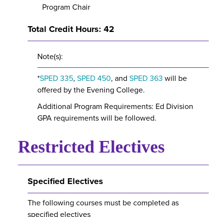
Program Chair
Total Credit Hours: 42
Note(s):
*
SPED 335
,
SPED 450
, and
SPED 363
will be
offered by the Evening College.
Additional Program Requirements: Ed Division
GPA requirements will be followed.
Restricted Electives
Specified Electives
The following courses must be completed as
specified electives