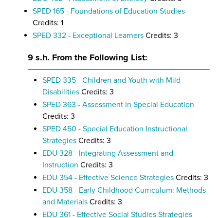
SPED 165 - Foundations of Education Studies
Credits: 1
SPED 332 - Exceptional Learners
Credits: 3
9 s.h. From the Following List:
SPED 335 - Children and Youth with Mild
Disabilities
Credits: 3
SPED 363 - Assessment in Special Education
Credits: 3
SPED 450 - Special Education Instructional
Strategies
Credits: 3
EDU 328 - Integrating Assessment and
Instruction
Credits: 3
EDU 354 - Effective Science Strategies
Credits: 3
EDU 358 - Early Childhood Curriculum: Methods
and Materials
Credits: 3
EDU 361 - Effective Social Studies Strategies