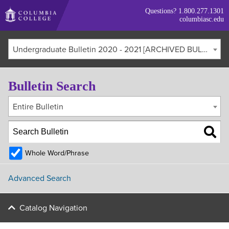
Skip
Questions?
1.800.277.1301
to
columbiasc.edu
main
content
Undergraduate Bulletin 2020 - 2021 [ARCHIVED BULLETIN]
Bulletin Search
Entire Bulletin
Whole Word/Phrase
Advanced Search
Catalog Navigation