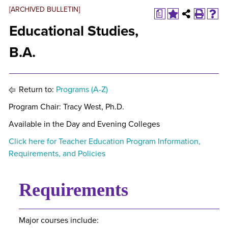
[ARCHIVED BULLETIN]
a
Educational Studies,
B.A.
Return to:
Programs (A-Z)
Program Chair: Tracy West, Ph.D.
Available in the Day and Evening Colleges
Click here for Teacher Education Program Information,
Requirements, and Policies
Requirements
Major courses include: