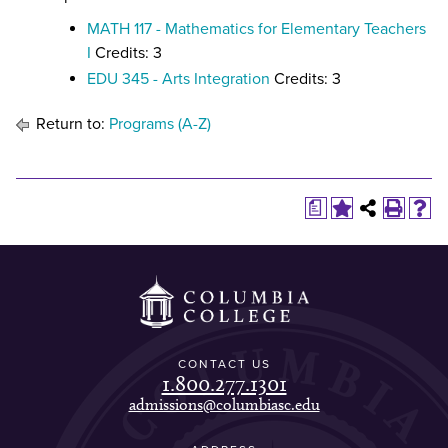
MATH 117 - Mathematics for Elementary Teachers
I
Credits: 3
EDU 345 - Arts Integration
Credits: 3
Return to:
Programs (A-Z)
a
CONTACT US
1.800.277.1301
admissions@columbiasc.edu