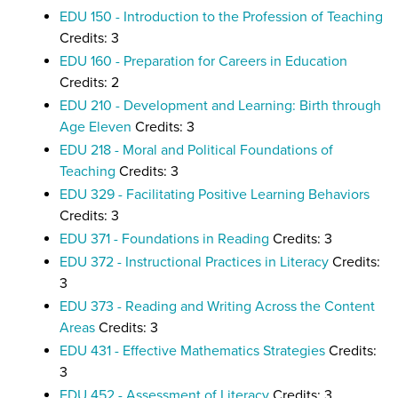
EDU 150 - Introduction to the Profession of Teaching
Credits: 3
EDU 160 - Preparation for Careers in Education
Credits: 2
EDU 210 - Development and Learning: Birth through
Age Eleven
Credits: 3
EDU 218 - Moral and Political Foundations of
Teaching
Credits: 3
EDU 329 - Facilitating Positive Learning Behaviors
Credits: 3
EDU 371 - Foundations in Reading
Credits: 3
EDU 372 - Instructional Practices in Literacy
Credits:
3
EDU 373 - Reading and Writing Across the Content
Areas
Credits: 3
EDU 431 - Effective Mathematics Strategies
Credits:
3
EDU 452 - Assessment of Literacy
Credits: 3