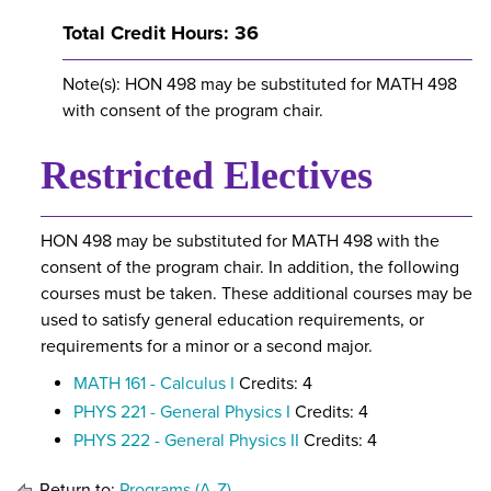
Total Credit Hours: 36
Note(s): HON 498 may be substituted for MATH 498
with consent of the program chair.
Restricted Electives
HON 498 may be substituted for MATH 498 with the
consent of the program chair. In addition, the following
courses must be taken. These additional courses may be
used to satisfy general education requirements, or
requirements for a minor or a second major.
MATH 161 - Calculus I
Credits: 4
PHYS 221 - General Physics I
Credits: 4
PHYS 222 - General Physics II
Credits: 4
Return to:
Programs (A-Z)