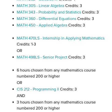
MATH 305 - Linear Algebra
Credits: 3
MATH 343 - Probability and Statistics
Credits: 3
MATH 360 - Differential Equations
Credits: 3
MATH 450 - Applied Algebra
Credits: 3
MATH 470LS - Internship in Applying Mathematics
Credits: 1-3
OR
MATH 498LS - Senior Project
Credits: 3
6 hours chosen from any mathematics course
numbered 200 or higher
OR
CIS 212 - Programming II
Credits: 3
AND
3 hours chosen from any mathematics course
numbered 200 or higher