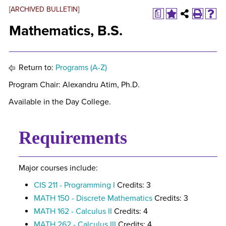
[ARCHIVED BULLETIN]
a
Mathematics, B.S.
Return to:
Programs (A-Z)
Program Chair: Alexandru Atim, Ph.D.
Available in the Day College.
Requirements
Major courses include:
CIS 211 - Programming I
Credits: 3
MATH 150 - Discrete Mathematics
Credits: 3
MATH 162 - Calculus II
Credits: 4
MATH 262 - Calculus III
Credits: 4