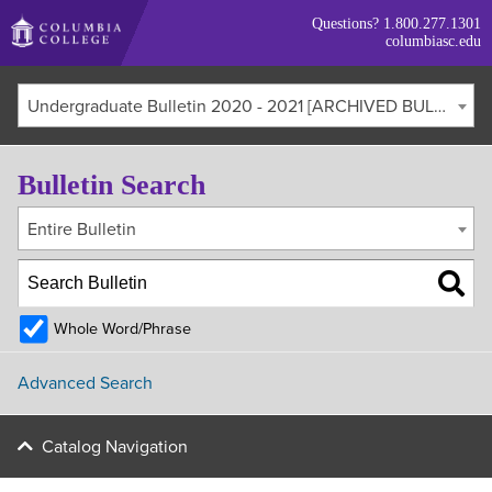
Skip
Questions?
1.800.277.1301
to
columbiasc.edu
main
content
Undergraduate Bulletin 2020 - 2021 [ARCHIVED BULLETIN]
Bulletin Search
Entire Bulletin
Whole Word/Phrase
Advanced Search
Catalog Navigation