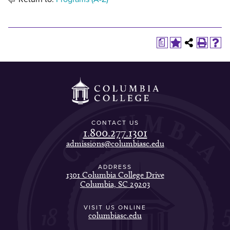
a
CONTACT US
1.800.277.1301
admissions@columbiasc.edu
ADDRESS
1301 Columbia College Drive
Columbia, SC 29203
VISIT US ONLINE
columbiasc.edu