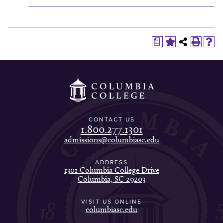
a
CONTACT US
1.800.277.1301
admissions@columbiasc.edu
ADDRESS
1301 Columbia College Drive
Columbia, SC 29203
VISIT US ONLINE
columbiasc.edu