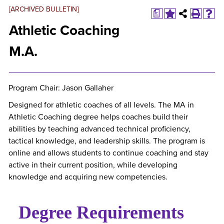
[ARCHIVED BULLETIN]
a
Athletic Coaching
M.A.
Program Chair: Jason Gallaher
Designed for athletic coaches of all levels. The MA in
Athletic Coaching degree helps coaches build their
abilities by teaching advanced technical proficiency,
tactical knowledge, and leadership skills. The program is
online and allows students to continue coaching and stay
active in their current position, while developing
knowledge and acquiring new competencies.
Degree Requirements