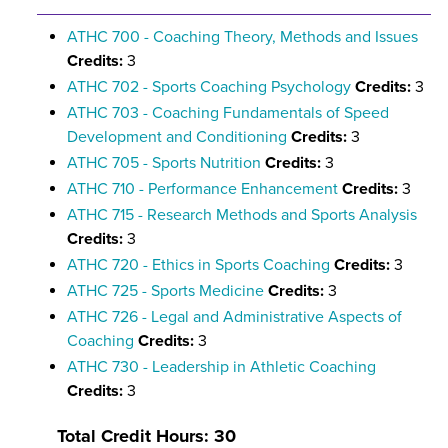
ATHC 700 - Coaching Theory, Methods and Issues
Credits:
3
ATHC 702 - Sports Coaching Psychology
Credits:
3
ATHC 703 - Coaching Fundamentals of Speed
Development and Conditioning
Credits:
3
ATHC 705 - Sports Nutrition
Credits:
3
ATHC 710 - Performance Enhancement
Credits:
3
ATHC 715 - Research Methods and Sports Analysis
Credits:
3
ATHC 720 - Ethics in Sports Coaching
Credits:
3
ATHC 725 - Sports Medicine
Credits:
3
ATHC 726 - Legal and Administrative Aspects of
Coaching
Credits:
3
ATHC 730 - Leadership in Athletic Coaching
Credits:
3
Total Credit Hours: 30