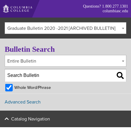
Skip
Questions?
1.800.277.1301
to
columbiasc.edu
main
content
Graduate Bulletin 2020 -2021 [ARCHIVED BULLETIN]
Bulletin Search
Entire Bulletin
Whole Word/Phrase
Advanced Search
Catalog Navigation