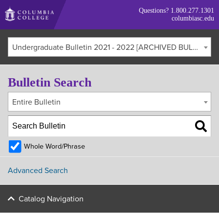
Skip
Questions?
1.800.277.1301
to
columbiasc.edu
main
content
Undergraduate Bulletin 2021 - 2022 [ARCHIVED BULLETIN]
Bulletin Search
Entire Bulletin
Whole Word/Phrase
Advanced Search
Catalog Navigation