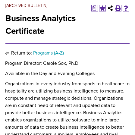
[ARCHIVED BULLETIN]
a
Business Analytics
Certificate
Return to:
Programs (A-Z)
Program Director: Carole Sox, Ph.D
Available in the Day and Evening Colleges
Organizations in every industry from sports to healthcare to
hospitality are utilizing business intelligence to measure,
compute and manage strategic decisions. Organizations
are in constant need of relevant and updated data to
provide better business intelligence. Business Analytics
enables organizations to utilize software to mine large
amounts of data to create business intelligence to better
understand customers, suppliers, employees and rival