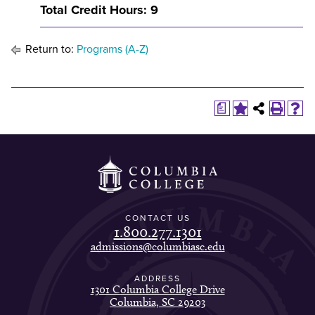
Total Credit Hours: 9
Return to:
Programs (A-Z)
a
CONTACT US
1.800.277.1301
admissions@columbiasc.edu
ADDRESS
1301 Columbia College Drive
Columbia, SC 29203