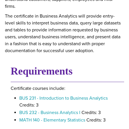
firms.
The certificate in Business Analytics will provide entry-
level skills to interpret business data, query large datasets
and tables to provide information requested by business
users, understand business intelligence, and present data
in a fashion that is easy to understand with proper
documentation for successful user adoption.
Requirements
Certificate courses include:
BUS 231 - Introduction to Business Analytics
Credits: 3
BUS 232 - Business Analytics I
Credits: 3
MATH 140 - Elementary Statistics
Credits: 3