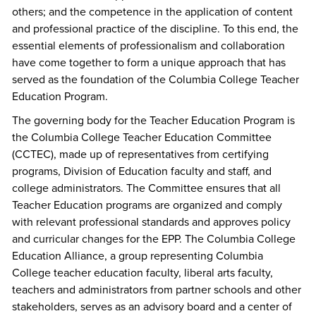
others; and the competence in the application of content
and professional practice of the discipline. To this end, the
essential elements of professionalism and collaboration
have come together to form a unique approach that has
served as the foundation of the Columbia College Teacher
Education Program.
The governing body for the Teacher Education Program is
the Columbia College Teacher Education Committee
(CCTEC), made up of representatives from certifying
programs, Division of Education faculty and staff, and
college administrators. The Committee ensures that all
Teacher Education programs are organized and comply
with relevant professional standards and approves policy
and curricular changes for the EPP. The Columbia College
Education Alliance, a group representing Columbia
College teacher education faculty, liberal arts faculty,
teachers and administrators from partner schools and other
stakeholders, serves as an advisory board and a center of