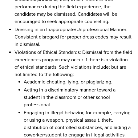
performance during the field experience, the
candidate may be dismissed. Candidates will be
encouraged to seek appropriate counseling.
Dressing in an Inappropriate/Unprofessional Manner:
Consistent disregard for proper dress codes may result
in dismissal.
Violations of Ethical Standards: Dismissal from the field
experiences program may occur if there is a violation
of ethical standards. Such violations include; but are
not limited to the following:
Academic cheating, lying, or plagiarizing.
Acting in a discriminatory manner toward a
student in the classroom or other school
professional.
Engaging in illegal behavior, for example, carrying
or using a weapon, physical assault, theft,
distribution of controlled substances, and aiding a
coworker/student to engage in illegal activities.