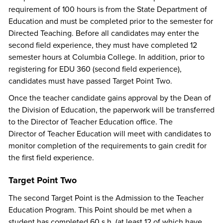
requirement of 100 hours is from the State Department of
Education and must be completed prior to the semester for
Directed Teaching. Before all candidates may enter the
second field experience, they must have completed 12
semester hours at Columbia College. In addition, prior to
registering for EDU 360 (second field experience),
candidates must have passed Target Point Two.
Once the teacher candidate gains approval by the Dean of
the Division of Education, the paperwork will be transferred
to the Director of Teacher Education office. The
Director of Teacher Education will meet with candidates to
monitor completion of the requirements to gain credit for
the first field experience.
Target Point Two
The second Target Point is the Admission to the Teacher
Education Program. This Point should be met when a
student has completed 60 s.h. (at least 12 of which have