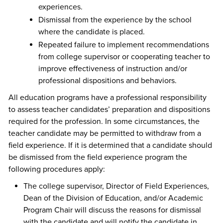
experiences.
Dismissal from the experience by the school
where the candidate is placed.
Repeated failure to implement recommendations
from college supervisor or cooperating teacher to
improve effectiveness of instruction and/or
professional dispositions and behaviors.
All education programs have a professional responsibility
to assess teacher candidates’ preparation and dispositions
required for the profession. In some circumstances, the
teacher candidate may be permitted to withdraw from a
field experience. If it is determined that a candidate should
be dismissed from the field experience program the
following procedures apply:
The college supervisor, Director of Field Experiences,
Dean of the Division of Education, and/or Academic
Program Chair will discuss the reasons for dismissal
with the candidate and will notify the candidate in