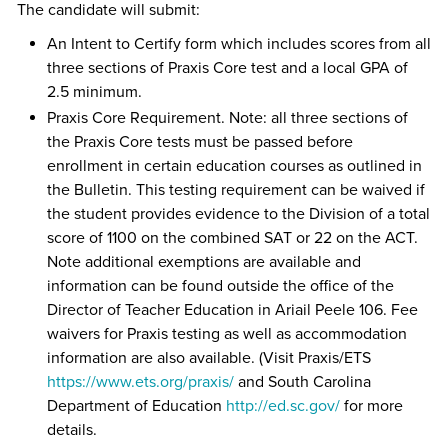
The candidate will submit:
An Intent to Certify form which includes scores from all
three sections of Praxis Core test and a local GPA of
2.5 minimum.
Praxis Core Requirement. Note: all three sections of
the Praxis Core tests must be passed before
enrollment in certain education courses as outlined in
the Bulletin. This testing requirement can be waived if
the student provides evidence to the Division of a total
score of 1100 on the combined SAT or 22 on the ACT.
Note additional exemptions are available and
information can be found outside the office of the
Director of Teacher Education in Ariail Peele 106. Fee
waivers for Praxis testing as well as accommodation
information are also available. (Visit Praxis/ETS
https://www.ets.org/praxis/
and South Carolina
Department of Education
http://ed.sc.gov/
for more
details.