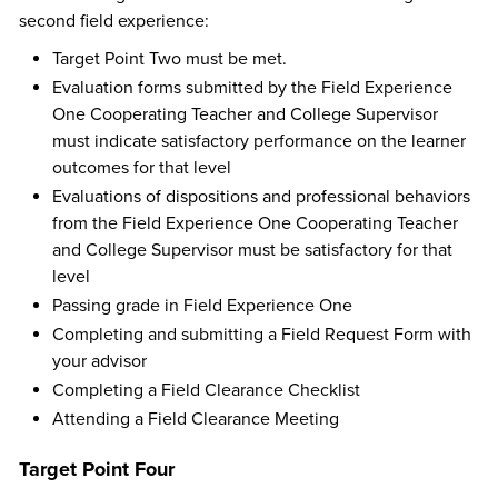
second field experience:
Target Point Two must be met.
Evaluation forms submitted by the Field Experience
One Cooperating Teacher and College Supervisor
must indicate satisfactory performance on the learner
outcomes for that level
Evaluations of dispositions and professional behaviors
from the Field Experience One Cooperating Teacher
and College Supervisor must be satisfactory for that
level
Passing grade in Field Experience One
Completing and submitting a Field Request Form with
your advisor
Completing a Field Clearance Checklist
Attending a Field Clearance Meeting
Target Point Four