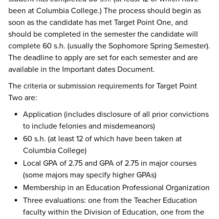
been at Columbia College.) The process should begin as
soon as the candidate has met Target Point One, and
should be completed in the semester the candidate will
complete 60 s.h. (usually the Sophomore Spring Semester).
The deadline to apply are set for each semester and are
available in the Important dates Document.
The criteria or submission requirements for Target Point
Two are:
Application (includes disclosure of all prior convictions
to include felonies and misdemeanors)
60 s.h. (at least 12 of which have been taken at
Columbia College)
Local GPA of 2.75 and GPA of 2.75 in major courses
(some majors may specify higher GPAs)
Membership in an Education Professional Organization
Three evaluations: one from the Teacher Education
faculty within the Division of Education, one from the