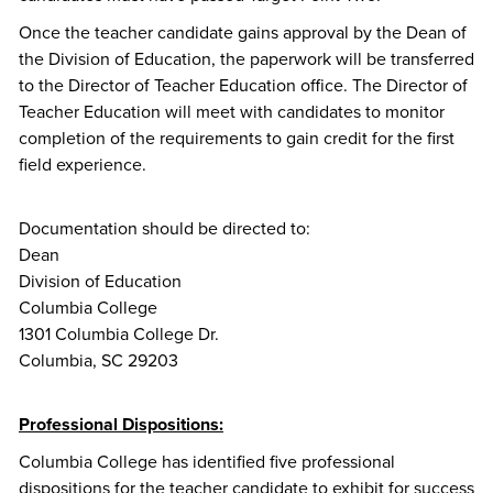
Once the teacher candidate gains approval by the Dean of
the Division of Education, the paperwork will be transferred
to the Director of Teacher Education office. The Director of
Teacher Education will meet with candidates to monitor
completion of the requirements to gain credit for the first
field experience.
Documentation should be directed to:
Dean
Division of Education
Columbia College
1301 Columbia College Dr.
Columbia, SC 29203
Professional Dispositions:
Columbia College has identified five professional
dispositions for the teacher candidate to exhibit for success