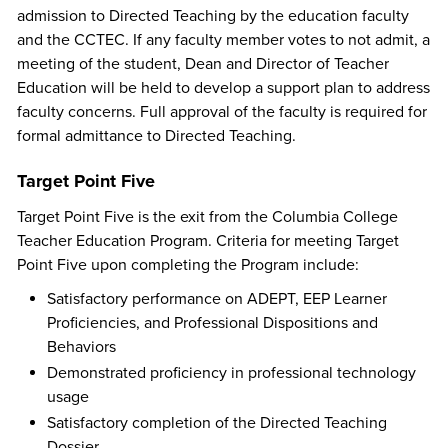
admission to Directed Teaching by the education faculty
and the CCTEC. If any faculty member votes to not admit, a
meeting of the student, Dean and Director of Teacher
Education will be held to develop a support plan to address
faculty concerns. Full approval of the faculty is required for
formal admittance to Directed Teaching.
Target Point Five
Target Point Five is the exit from the Columbia College
Teacher Education Program. Criteria for meeting Target
Point Five upon completing the Program include:
Satisfactory performance on ADEPT, EEP Learner
Proficiencies, and Professional Dispositions and
Behaviors
Demonstrated proficiency in professional technology
usage
Satisfactory completion of the Directed Teaching
Dossier