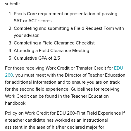
submit:
Praxis Core requirement or presentation of passing
SAT or ACT scores.
Completing and submitting a Field Request Form with
your advisor.
Completing a Field Clearance Checklist
Attending a Field Clearance Meeting
Cumulative GPA of 2.5
For those receiving Work Credit or Transfer Credit for
EDU
260
, you must meet with the Director of Teacher Education
for additional information and to ensure you are on track
for the second field experience. Guidelines for receiving
Work Credit can be found in the Teacher Education
handbook.
Policy on Work Credit for EDU 260-First Field Experience If
a teacher candidate has worked as an instructional
assistant in the area of his/her declared major for