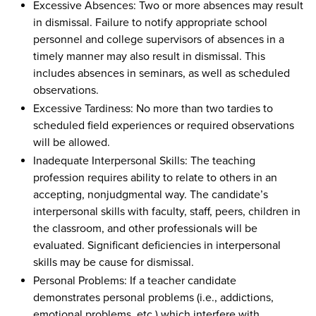
Excessive Absences: Two or more absences may result
in dismissal. Failure to notify appropriate school
personnel and college supervisors of absences in a
timely manner may also result in dismissal. This
includes absences in seminars, as well as scheduled
observations.
Excessive Tardiness: No more than two tardies to
scheduled field experiences or required observations
will be allowed.
Inadequate Interpersonal Skills: The teaching
profession requires ability to relate to others in an
accepting, nonjudgmental way. The candidate’s
interpersonal skills with faculty, staff, peers, children in
the classroom, and other professionals will be
evaluated. Significant deficiencies in interpersonal
skills may be cause for dismissal.
Personal Problems: If a teacher candidate
demonstrates personal problems (i.e., addictions,
emotional problems, etc.) which interfere with