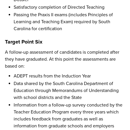
Satisfactory completion of Directed Teaching
Passing the Praxis II exams (includes Principles of
Learning and Teaching Exam) required by South
Carolina for certification
Target Point Six
A follow-up assessment of candidates is completed after
they have graduated. At this point the assessments are
based on:
ADEPT results from the Induction Year
Data shared by the South Carolina Department of
Education through Memorandums of Understanding
with school districts and the State
Information from a follow-up survey conducted by the
Teacher Education Program every three years which
includes feedback from graduates as well as
information from graduate schools and employers