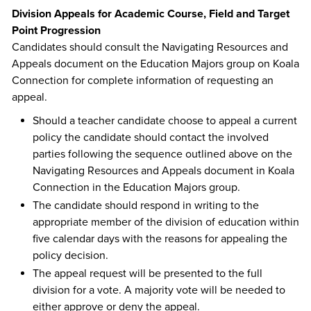
Division Appeals for Academic Course, Field and Target
Point Progression
Candidates should consult the Navigating Resources and
Appeals document on the Education Majors group on Koala
Connection for complete information of requesting an
appeal.
Should a teacher candidate choose to appeal a current
policy the candidate should contact the involved
parties following the sequence outlined above on the
Navigating Resources and Appeals document in Koala
Connection in the Education Majors group.
The candidate should respond in writing to the
appropriate member of the division of education within
five calendar days with the reasons for appealing the
policy decision.
The appeal request will be presented to the full
division for a vote. A majority vote will be needed to
either approve or deny the appeal.