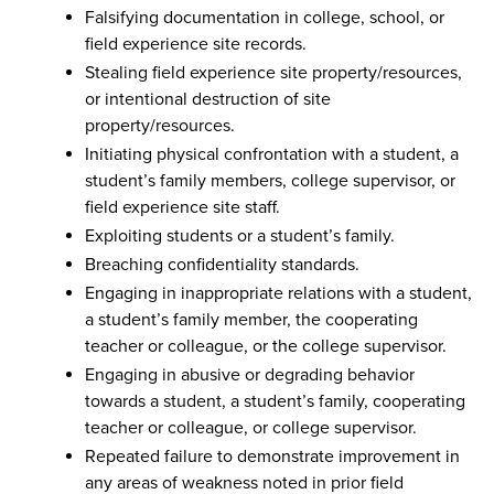
Falsifying documentation in college, school, or
field experience site records.
Stealing field experience site property/resources,
or intentional destruction of site
property/resources.
Initiating physical confrontation with a student, a
student’s family members, college supervisor, or
field experience site staff.
Exploiting students or a student’s family.
Breaching confidentiality standards.
Engaging in inappropriate relations with a student,
a student’s family member, the cooperating
teacher or colleague, or the college supervisor.
Engaging in abusive or degrading behavior
towards a student, a student’s family, cooperating
teacher or colleague, or college supervisor.
Repeated failure to demonstrate improvement in
any areas of weakness noted in prior field