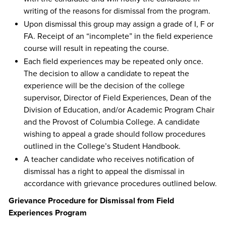
writing of the reasons for dismissal from the program.
Upon dismissal this group may assign a grade of I, F or
FA. Receipt of an “incomplete” in the field experience
course will result in repeating the course.
Each field experiences may be repeated only once.
The decision to allow a candidate to repeat the
experience will be the decision of the college
supervisor, Director of Field Experiences, Dean of the
Division of Education, and/or Academic Program Chair
and the Provost of Columbia College. A candidate
wishing to appeal a grade should follow procedures
outlined in the College’s Student Handbook.
A teacher candidate who receives notification of
dismissal has a right to appeal the dismissal in
accordance with grievance procedures outlined below.
Grievance Procedure for Dismissal from Field
Experiences Program