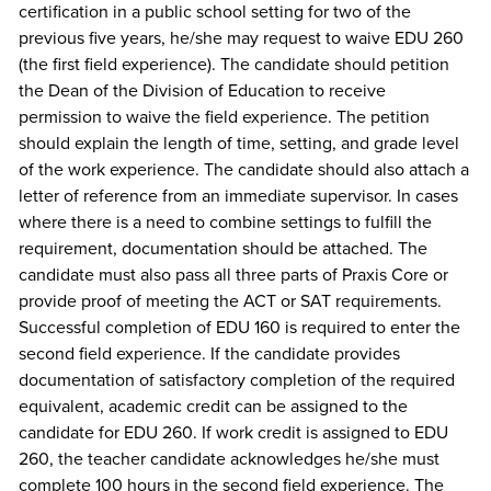
certification in a public school setting for two of the
previous five years, he/she may request to waive EDU 260
(the first field experience). The candidate should petition
the Dean of the Division of Education to receive
permission to waive the field experience. The petition
should explain the length of time, setting, and grade level
of the work experience. The candidate should also attach a
letter of reference from an immediate supervisor. In cases
where there is a need to combine settings to fulfill the
requirement, documentation should be attached. The
candidate must also pass all three parts of Praxis Core or
provide proof of meeting the ACT or SAT requirements.
Successful completion of EDU 160 is required to enter the
second field experience. If the candidate provides
documentation of satisfactory completion of the required
equivalent, academic credit can be assigned to the
candidate for EDU 260. If work credit is assigned to EDU
260, the teacher candidate acknowledges he/she must
complete 100 hours in the second field experience. The