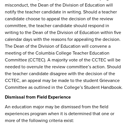
misconduct, the Dean of the Division of Education will
notify the teacher candidate in writing. Should a teacher
candidate choose to appeal the decision of the review
committee, the teacher candidate should respond in
writing to the Dean of the Division of Education within five
calendar days with the reasons for appealing the decision.
The Dean of the Division of Education will convene a
meeting of the Columbia College Teacher Education
Committee (CCTEC). A majority vote of the CCTEC will be
needed to overrule the review committee’s action. Should
the teacher candidate disagree with the decision of the
CCTEC, an appeal may be made to the student Grievance
Committee as outlined in the College’s Student Handbook.
Dismissal from Field Experience
An education major may be dismissed from the field
experiences program when it is determined that one or
more of the following criteria exist: