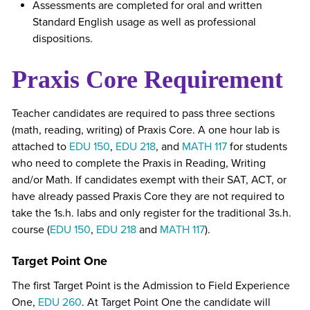
Assessments are completed for oral and written
Standard English usage as well as professional
dispositions.
Praxis Core Requirement
Teacher candidates are required to pass three sections
(math, reading, writing) of Praxis Core. A one hour lab is
attached to
EDU 150
,
EDU 218
, and
MATH 117
for students
who need to complete the Praxis in Reading, Writing
and/or Math. If candidates exempt with their SAT, ACT, or
have already passed Praxis Core they are not required to
take the 1s.h. labs and only register for the traditional 3s.h.
course (
EDU 150
,
EDU 218
and
MATH 117
).
Target Point One
The first Target Point is the Admission to Field Experience
One,
EDU 260
. At Target Point One the candidate will