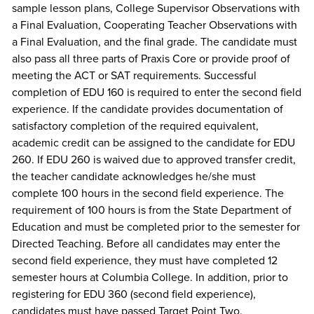
sample lesson plans, College Supervisor Observations with
a Final Evaluation, Cooperating Teacher Observations with
a Final Evaluation, and the final grade. The candidate must
also pass all three parts of Praxis Core or provide proof of
meeting the ACT or SAT requirements. Successful
completion of EDU 160 is required to enter the second field
experience. If the candidate provides documentation of
satisfactory completion of the required equivalent,
academic credit can be assigned to the candidate for EDU
260. If EDU 260 is waived due to approved transfer credit,
the teacher candidate acknowledges he/she must
complete 100 hours in the second field experience. The
requirement of 100 hours is from the State Department of
Education and must be completed prior to the semester for
Directed Teaching. Before all candidates may enter the
second field experience, they must have completed 12
semester hours at Columbia College. In addition, prior to
registering for EDU 360 (second field experience),
candidates must have passed Target Point Two.