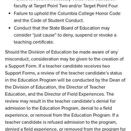
faculty at Target Point Two and/or Target Point Four
Failure to uphold the Columbia College Honor Code
and the Code of Student Conduct.
Conduct that the State Board of Education may
consider “just cause” to deny, suspend or revoke a
teaching certificate.
Should the Division of Education be made aware of any
misconduct, consideration may be given to the creation of
a Support Form. If a teacher candidate receives two
Support Forms, a review of the teacher candidate’s status
in the Education Program will be conducted by the Dean of
the Division of Education, the Director of Teacher
Education, and the Director of Field Experiences. The
review may result in the teacher candidate’s denial for
admission to the Education Program, denial to a field
experience, or removal from the Education Program. If a
teacher candidate is refused admission to the program,
denied a field experience, or removed from the program for