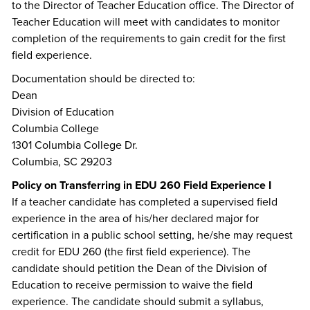
to the Director of Teacher Education office. The Director of
Teacher Education will meet with candidates to monitor
completion of the requirements to gain credit for the first
field experience.
Documentation should be directed to:
Dean
Division of Education
Columbia College
1301 Columbia College Dr.
Columbia, SC 29203
Policy on Transferring in EDU 260 Field Experience I
If a teacher candidate has completed a supervised field
experience in the area of his/her declared major for
certification in a public school setting, he/she may request
credit for EDU 260 (the first field experience). The
candidate should petition the Dean of the Division of
Education to receive permission to waive the field
experience. The candidate should submit a syllabus,