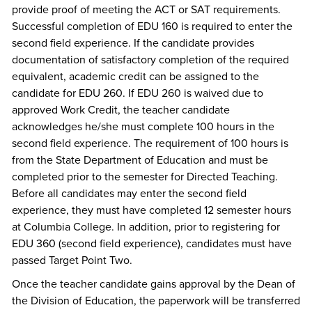
provide proof of meeting the ACT or SAT requirements.
Successful completion of EDU 160 is required to enter the
second field experience. If the candidate provides
documentation of satisfactory completion of the required
equivalent, academic credit can be assigned to the
candidate for EDU 260. If EDU 260 is waived due to
approved Work Credit, the teacher candidate
acknowledges he/she must complete 100 hours in the
second field experience. The requirement of 100 hours is
from the State Department of Education and must be
completed prior to the semester for Directed Teaching.
Before all candidates may enter the second field
experience, they must have completed 12 semester hours
at Columbia College. In addition, prior to registering for
EDU 360 (second field experience), candidates must have
passed Target Point Two.
Once the teacher candidate gains approval by the Dean of
the Division of Education, the paperwork will be transferred