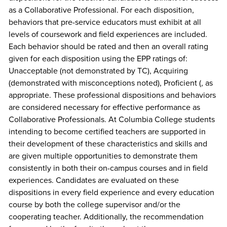
as a Collaborative Professional. For each disposition,
behaviors that pre-service educators must exhibit at all
levels of coursework and field experiences are included.
Each behavior should be rated and then an overall rating
given for each disposition using the EPP ratings of:
Unacceptable (not demonstrated by TC), Acquiring
(demonstrated with misconceptions noted), Proficient (, as
appropriate. These professional dispositions and behaviors
are considered necessary for effective performance as
Collaborative Professionals. At Columbia College students
intending to become certified teachers are supported in
their development of these characteristics and skills and
are given multiple opportunities to demonstrate them
consistently in both their on-campus courses and in field
experiences. Candidates are evaluated on these
dispositions in every field experience and every education
course by both the college supervisor and/or the
cooperating teacher. Additionally, the recommendation