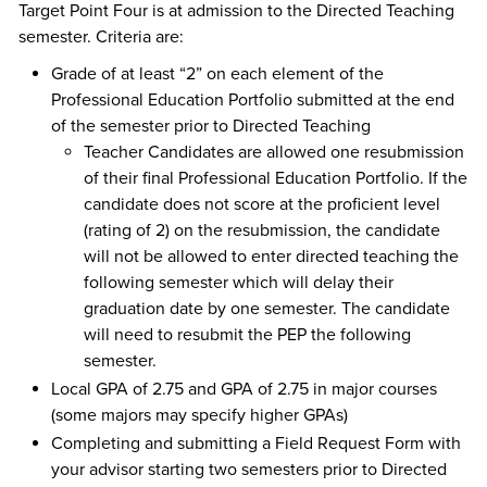
Target Point Four is at admission to the Directed Teaching
semester. Criteria are:
Grade of at least “2” on each element of the
Professional Education Portfolio submitted at the end
of the semester prior to Directed Teaching
Teacher Candidates are allowed one resubmission
of their final Professional Education Portfolio. If the
candidate does not score at the proficient level
(rating of 2) on the resubmission, the candidate
will not be allowed to enter directed teaching the
following semester which will delay their
graduation date by one semester. The candidate
will need to resubmit the PEP the following
semester.
Local GPA of 2.75 and GPA of 2.75 in major courses
(some majors may specify higher GPAs)
Completing and submitting a Field Request Form with
your advisor starting two semesters prior to Directed