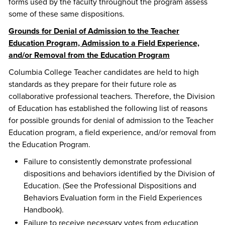
forms used by the faculty throughout the program assess
some of these same dispositions.
Grounds for Denial of Admission to the Teacher
Education Program, Admission to a Field Experience,
and/or Removal from the Education Program
Columbia College Teacher candidates are held to high
standards as they prepare for their future role as
collaborative professional teachers. Therefore, the Division
of Education has established the following list of reasons
for possible grounds for denial of admission to the Teacher
Education program, a field experience, and/or removal from
the Education Program.
Failure to consistently demonstrate professional
dispositions and behaviors identified by the Division of
Education. (See the Professional Dispositions and
Behaviors Evaluation form in the Field Experiences
Handbook).
Failure to receive necessary votes from education