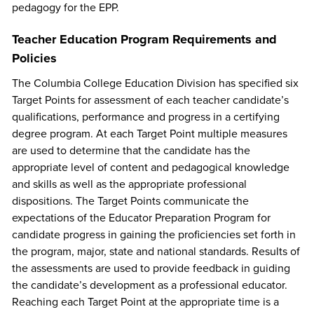
pedagogy for the EPP.
Teacher Education Program Requirements and
Policies
The Columbia College Education Division has specified six
Target Points for assessment of each teacher candidate’s
qualifications, performance and progress in a certifying
degree program. At each Target Point multiple measures
are used to determine that the candidate has the
appropriate level of content and pedagogical knowledge
and skills as well as the appropriate professional
dispositions. The Target Points communicate the
expectations of the Educator Preparation Program for
candidate progress in gaining the proficiencies set forth in
the program, major, state and national standards. Results of
the assessments are used to provide feedback in guiding
the candidate’s development as a professional educator.
Reaching each Target Point at the appropriate time is a