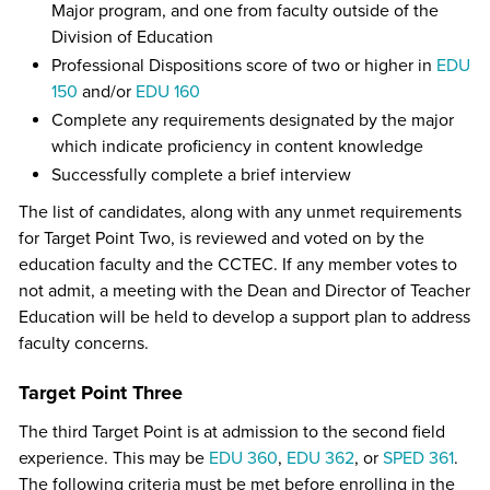
Major program, and one from faculty outside of the
Division of Education
Professional Dispositions score of two or higher in
EDU
150
and/or
EDU 160
Complete any requirements designated by the major
which indicate proficiency in content knowledge
Successfully complete a brief interview
The list of candidates, along with any unmet requirements
for Target Point Two, is reviewed and voted on by the
education faculty and the CCTEC. If any member votes to
not admit, a meeting with the Dean and Director of Teacher
Education will be held to develop a support plan to address
faculty concerns.
Target Point Three
The third Target Point is at admission to the second field
experience. This may be
EDU 360
,
EDU 362
, or
SPED 361
.
The following criteria must be met before enrolling in the