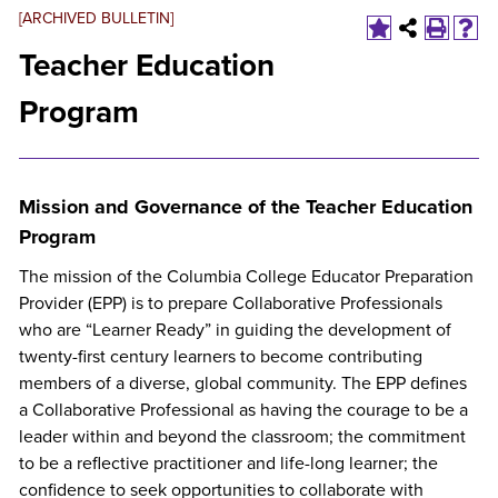
[ARCHIVED BULLETIN]
Teacher Education
Program
Mission and Governance of the Teacher Education
Program
The mission of the Columbia College Educator Preparation
Provider (EPP) is to prepare Collaborative Professionals
who are “Learner Ready” in guiding the development of
twenty-first century learners to become contributing
members of a diverse, global community. The EPP defines
a Collaborative Professional as having the courage to be a
leader within and beyond the classroom; the commitment
to be a reflective practitioner and life-long learner; the
confidence to seek opportunities to collaborate with