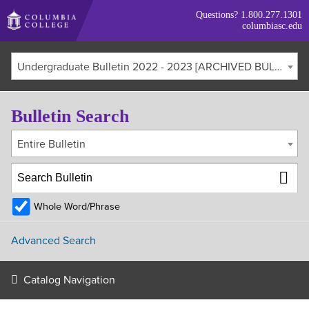
Skip
Questions?
1.800.277.1301
to
columbiasc.edu
main
content
Undergraduate Bulletin 2022 - 2023 [ARCHIVED BULLETIN]
Bulletin Search
Entire Bulletin
Whole Word/Phrase
Advanced Search
Catalog Navigation