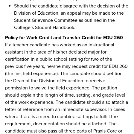
Should the candidate disagree with the decision of the
Division of Education, an appeal may be made to the
Student Grievance Committee as outlined in the
College’s Student Handbook.
Policy for Work Credit and Transfer Credit for EDU 260
If a teacher candidate has worked as an instructional
assistant in the area of his/her declared major for
certification in a public school setting for two of the
previous five years, he/she may request credit for EDU 260
(the first field experience). The candidate should petition
the Dean of the Division of Education to receive
permission to waive the field experience. The petition
should explain the length of time, setting, and grade level
of the work experience. The candidate should also attach a
letter of reference from an immediate supervisor. In cases
where there is a need to combine settings to fulfill the
requirement, documentation should be attached. The
candidate must also pass all three parts of Praxis Core or