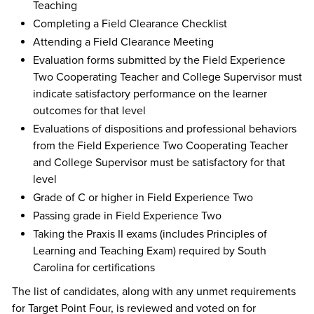
Teaching
Completing a Field Clearance Checklist
Attending a Field Clearance Meeting
Evaluation forms submitted by the Field Experience
Two Cooperating Teacher and College Supervisor must
indicate satisfactory performance on the learner
outcomes for that level
Evaluations of dispositions and professional behaviors
from the Field Experience Two Cooperating Teacher
and College Supervisor must be satisfactory for that
level
Grade of C or higher in Field Experience Two
Passing grade in Field Experience Two
Taking the Praxis II exams (includes Principles of
Learning and Teaching Exam) required by South
Carolina for certifications
The list of candidates, along with any unmet requirements
for Target Point Four, is reviewed and voted on for