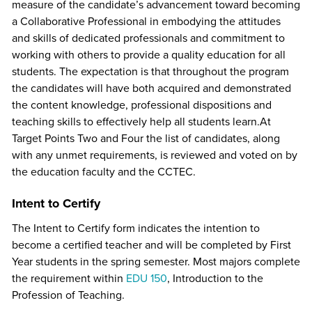
measure of the candidate’s advancement toward becoming
a Collaborative Professional in embodying the attitudes
and skills of dedicated professionals and commitment to
working with others to provide a quality education for all
students. The expectation is that throughout the program
the candidates will have both acquired and demonstrated
the content knowledge, professional dispositions and
teaching skills to effectively help all students learn.At
Target Points Two and Four the list of candidates, along
with any unmet requirements, is reviewed and voted on by
the education faculty and the CCTEC.
Intent to Certify
The Intent to Certify form indicates the intention to
become a certified teacher and will be completed by First
Year students in the spring semester. Most majors complete
the requirement within
EDU 150
, Introduction to the
Profession of Teaching.