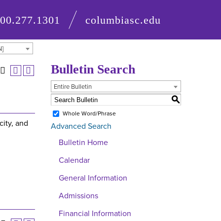
800.277.1301
columbiasc.edu
N]
Bulletin Search
Entire Bulletin
S
Whole Word/Phrase
city, and
Advanced Search
Bulletin Home
Calendar
General Information
Admissions
Financial Information