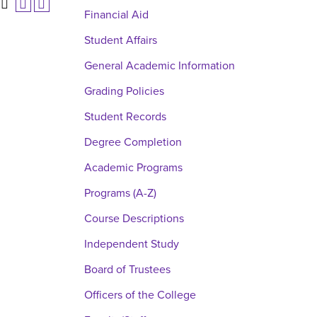
Financial Aid
Student Affairs
General Academic Information
Grading Policies
Student Records
Degree Completion
Academic Programs
Programs (A-Z)
Course Descriptions
Independent Study
Board of Trustees
Officers of the College