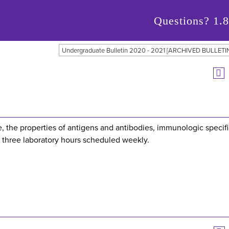
Questions?
1.
Undergraduate Bulletin 2020 - 2021 [ARCHIVED BULLETI
 the properties of antigens and antibodies, immunologic specifi
 three laboratory hours scheduled weekly.