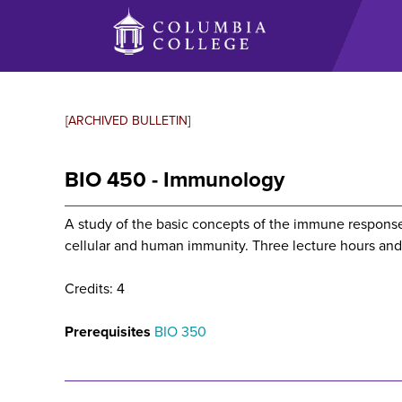
Skip
to
main
content
[ARCHIVED BULLETIN]
BIO 450 - Immunology
A study of the basic concepts of the immune response,
cellular and human immunity. Three lecture hours and
Credits: 4
Prerequisites
BIO 350