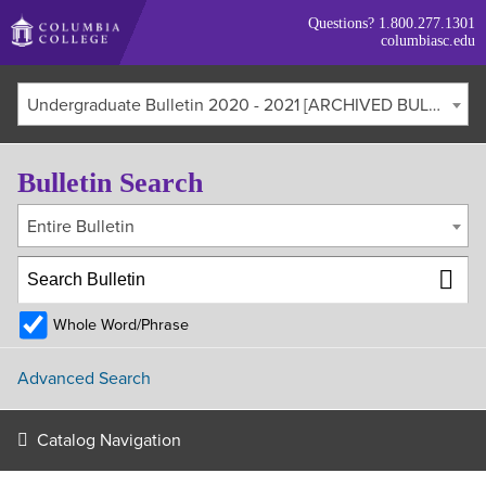
Skip
Questions?
1.800.277.1301
to
columbiasc.edu
main
content
Undergraduate Bulletin 2020 - 2021 [ARCHIVED BULLETIN]
Bulletin Search
Entire Bulletin
Whole Word/Phrase
Advanced Search
Catalog Navigation