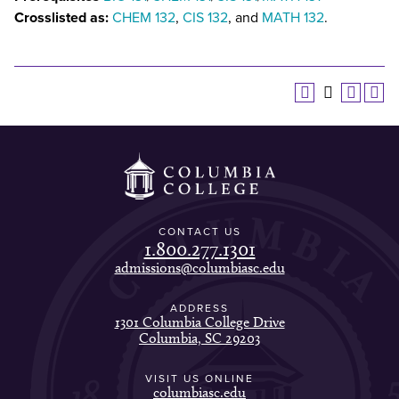
Crosslisted as:
CHEM 132
,
CIS 132
, and
MATH 132
.
CONTACT US
1.800.277.1301
admissions@columbiasc.edu
ADDRESS
1301 Columbia College Drive
Columbia, SC 29203
VISIT US ONLINE
columbiasc.edu