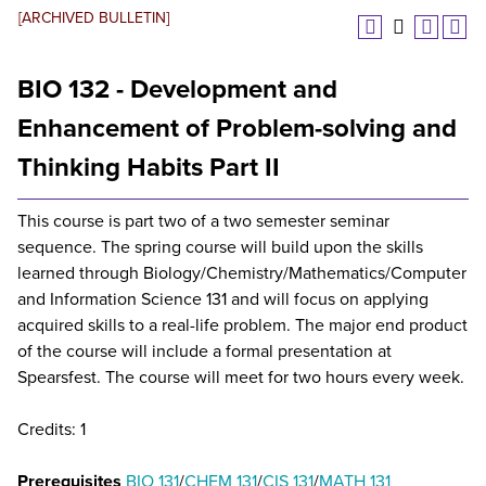
[ARCHIVED BULLETIN]
BIO 132 - Development and
Enhancement of Problem-solving and
Thinking Habits Part II
This course is part two of a two semester seminar
sequence. The spring course will build upon the skills
learned through Biology/Chemistry/Mathematics/Computer
and Information Science 131 and will focus on applying
acquired skills to a real-life problem. The major end product
of the course will include a formal presentation at
Spearsfest. The course will meet for two hours every week.
Credits: 1
Prerequisites
BIO 131
/
CHEM 131
/
CIS 131
/
MATH 131