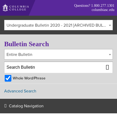
Skip
Questions?
1.800.277.1301
to
columbiasc.edu
main
content
Undergraduate Bulletin 2020 - 2021 [ARCHIVED BULLETIN]
Bulletin Search
Entire Bulletin
Whole Word/Phrase
Advanced Search
Catalog Navigation