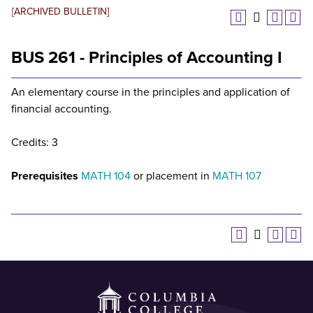
[ARCHIVED BULLETIN]
BUS 261 - Principles of Accounting I
An elementary course in the principles and application of
financial accounting.
Credits: 3
Prerequisites
MATH 104
or placement in
MATH 107