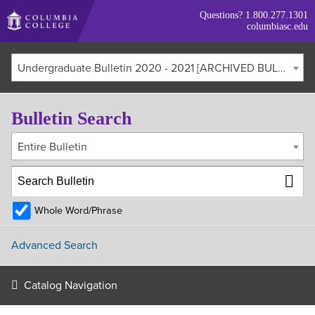
Skip
Questions?
1.800.277.1301
to
columbiasc.edu
main
content
Undergraduate Bulletin 2020 - 2021 [ARCHIVED BULLETIN]
Bulletin Search
Entire Bulletin
Whole Word/Phrase
Advanced Search
Catalog Navigation