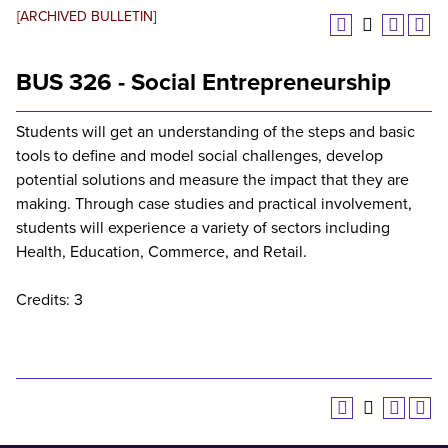
[ARCHIVED BULLETIN]
BUS 326 - Social Entrepreneurship
Students will get an understanding of the steps and basic
tools to define and model social challenges, develop
potential solutions and measure the impact that they are
making. Through case studies and practical involvement,
students will experience a variety of sectors including
Health, Education, Commerce, and Retail.
Credits: 3