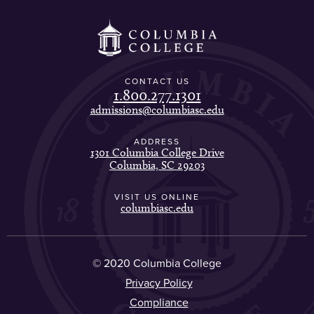
CONTACT US
1.800.277.1301
admissions@columbiasc.edu
ADDRESS
1301 Columbia College Drive
Columbia, SC 29203
VISIT US ONLINE
columbiasc.edu
© 2020 Columbia College
Privacy Policy
Compliance