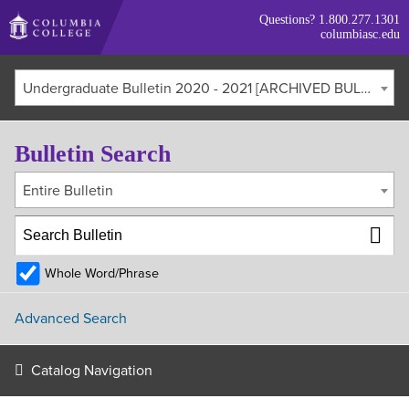
Skip
Questions?
1.800.277.1301
to
columbiasc.edu
main
content
Undergraduate Bulletin 2020 - 2021 [ARCHIVED BULLETIN]
Bulletin Search
Entire Bulletin
Whole Word/Phrase
Advanced Search
Catalog Navigation