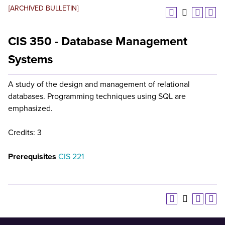
[ARCHIVED BULLETIN]
CIS 350 - Database Management
Systems
A study of the design and management of relational
databases. Programming techniques using SQL are
emphasized.
Credits: 3
Prerequisites
CIS 221