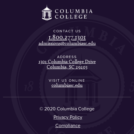
CONTACT US
1.800.277.1301
admissions@columbiasc.edu
ADDRESS
1301 Columbia College Drive
Columbia, SC 29203
VISIT US ONLINE
columbiasc.edu
© 2020 Columbia College
Privacy Policy
Compliance