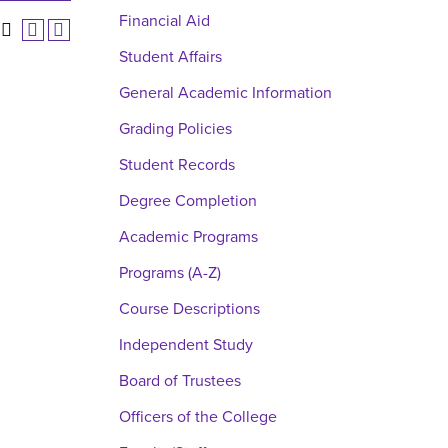
Financial Aid
Student Affairs
General Academic Information
Grading Policies
Student Records
Degree Completion
Academic Programs
Programs (A-Z)
Course Descriptions
Independent Study
Board of Trustees
Officers of the College