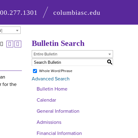
800.277.1301
columbiasc.edu
N]
Bulletin Search
Entire Bulletin
S
Whole Word/Phrase
 an
Advanced Search
 for the
Bulletin Home
Calendar
General Information
Admissions
Financial Information