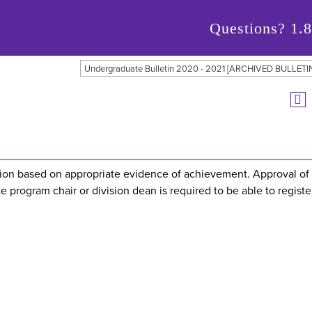
Questions?
1.
Undergraduate Bulletin 2020 - 2021 [ARCHIVED BULLETI
ation based on appropriate evidence of achievement. Approval of
e program chair or division dean is required to be able to register