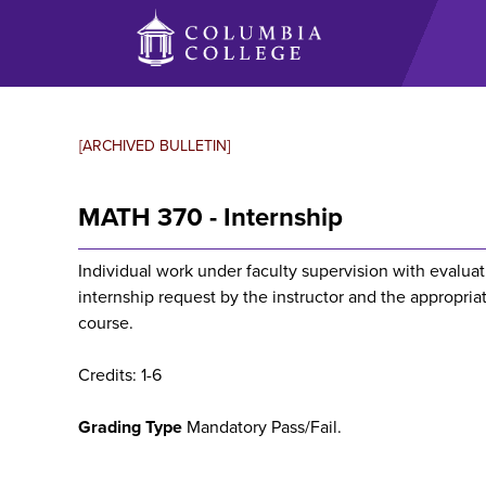
Skip
to
main
content
[ARCHIVED BULLETIN]
MATH 370 - Internship
Individual work under faculty supervision with evalu
internship request by the instructor and the appropriat
course.
Credits: 1-6
Grading Type
Mandatory Pass/Fail.