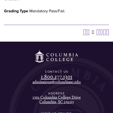
Grading Type
Mandatory Pass/Fail.
CONTACT US
1.800.277.1301
admissions@columbiasc.edu
ADDRESS
1301 Columbia College Drive
Columbia, SC 29203