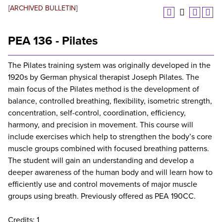
[ARCHIVED BULLETIN]
PEA 136 - Pilates
The Pilates training system was originally developed in the
1920s by German physical therapist Joseph Pilates. The
main focus of the Pilates method is the development of
balance, controlled breathing, flexibility, isometric strength,
concentration, self-control, coordination, efficiency,
harmony, and precision in movement. This course will
include exercises which help to strengthen the body’s core
muscle groups combined with focused breathing patterns.
The student will gain an understanding and develop a
deeper awareness of the human body and will learn how to
efficiently use and control movements of major muscle
groups using breath. Previously offered as PEA 190CC.
Credits: 1