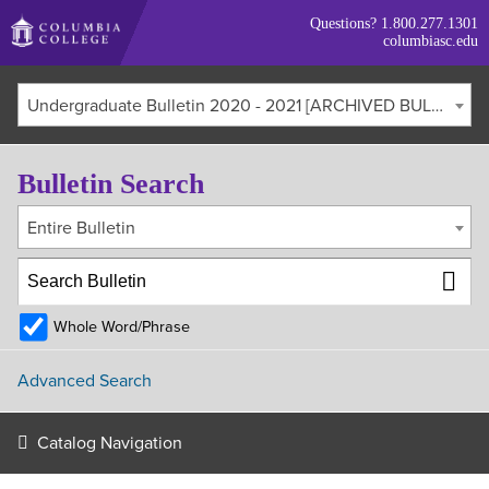
Skip
Questions?
1.800.277.1301
to
columbiasc.edu
main
content
Undergraduate Bulletin 2020 - 2021 [ARCHIVED BULLETIN]
Bulletin Search
Entire Bulletin
Whole Word/Phrase
Advanced Search
Catalog Navigation