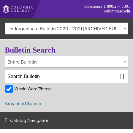
Skip
Questions?
1.800.277.1301
to
columbiasc.edu
main
content
Undergraduate Bulletin 2020 - 2021 [ARCHIVED BULLETIN]
Bulletin Search
Entire Bulletin
Whole Word/Phrase
Advanced Search
Catalog Navigation