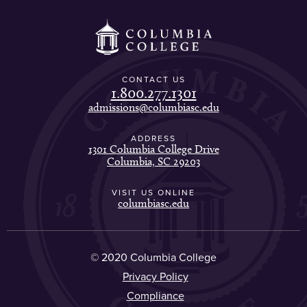
CONTACT US
1.800.277.1301
admissions@columbiasc.edu
ADDRESS
1301 Columbia College Drive
Columbia, SC 29203
VISIT US ONLINE
columbiasc.edu
© 2020 Columbia College
Privacy Policy
Compliance