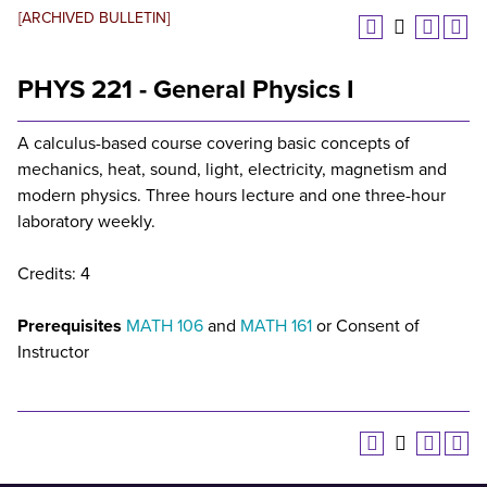
[ARCHIVED BULLETIN]
PHYS 221 - General Physics I
A calculus-based course covering basic concepts of
mechanics, heat, sound, light, electricity, magnetism and
modern physics. Three hours lecture and one three-hour
laboratory weekly.
Credits: 4
Prerequisites
MATH 106
and
MATH 161
or Consent of
Instructor