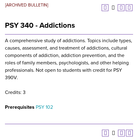
[ARCHIVED BULLETIN]
PSY 340 - Addictions
A comprehensive study of addictions. Topics include types,
causes, assessment, and treatment of addictions, cultural
components of addiction, addiction prevention, and the
roles of family members, psychologists, and other helping
professionals. Not open to students with credit for PSY
390V.
Credits: 3
Prerequisites
PSY 102