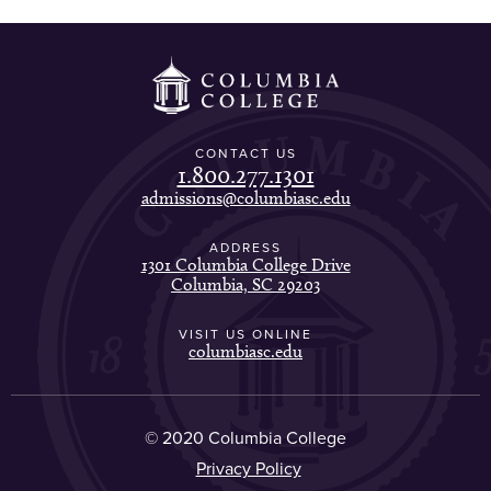
CONTACT US
1.800.277.1301
admissions@columbiasc.edu
ADDRESS
1301 Columbia College Drive
Columbia, SC 29203
VISIT US ONLINE
columbiasc.edu
© 2020 Columbia College
Privacy Policy