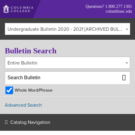
Skip
Questions?
1.800.277.1301
to
columbiasc.edu
main
content
Undergraduate Bulletin 2020 - 2021 [ARCHIVED BULLETIN]
Bulletin Search
Entire Bulletin
Whole Word/Phrase
Advanced Search
Catalog Navigation