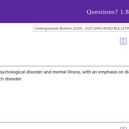
Questions?
1.
Undergraduate Bulletin 2020 - 2021 [ARCHIVED BULLETI
psychological disorder and mental illness, with an emphasis on d
ch disorder.