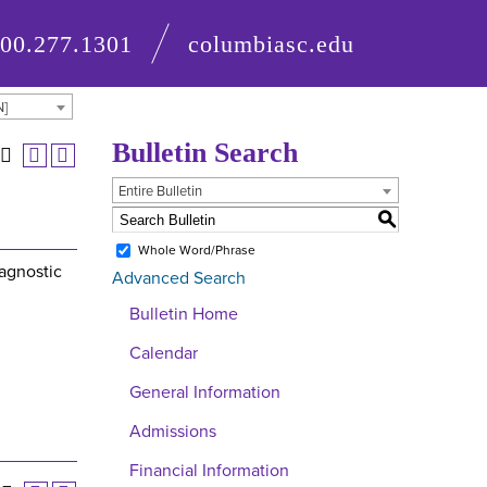
800.277.1301
columbiasc.edu
N]
Bulletin Search
Entire Bulletin
S
Whole Word/Phrase
iagnostic
Advanced Search
Bulletin Home
Calendar
General Information
Admissions
Financial Information