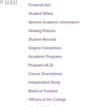
Financial Aid
Student Affairs
General Academic Information
Grading Policies
Student Records
Degree Completion
Academic Programs
Programs (A-Z)
Course Descriptions
Independent Study
Board of Trustees
Officers of the College