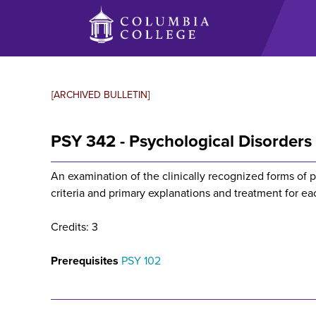
Skip
to
main
content
[ARCHIVED BULLETIN]
PSY 342 - Psychological Disorders
An examination of the clinically recognized forms of 
criteria and primary explanations and treatment for ea
Credits: 3
Prerequisites
PSY 102