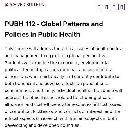
[ARCHIVED BULLETIN]
PUBH 112 - Global Patterns and
Policies in Public Health
This course will address the ethical issues of health policy
and management in regard to a global perspective.
Students will examine the economic, environmental,
political, technological, institutional, and sociocultural
dimensions which historically and currently contribute to
both beneficial and adverse effects on populations,
communities, and family/individual health. The course will
address the ethical issues related to rationing of care;
allocation and cost-efficiency for resources; ethical issues
of corruption, kickbacks, and conflicts of interest; and the
ethical aspects of research with human subjects in both
developing and developed countries.