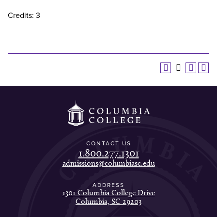
Credits: 3
CONTACT US
1.800.277.1301
admissions@columbiasc.edu
ADDRESS
1301 Columbia College Drive
Columbia, SC 29203