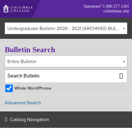
Skip
Questions?
1.800.277.1301
to
columbiasc.edu
main
content
Undergraduate Bulletin 2020 - 2021 [ARCHIVED BULLETIN]
Bulletin Search
Entire Bulletin
Whole Word/Phrase
Advanced Search
Catalog Navigation