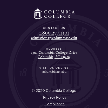
CONTACT US
1.800.277.1301
admissions@columbiasc.edu
ADDRESS
1301 Columbia College Drive
Columbia, SC 29203
VISIT US ONLINE
columbiasc.edu
© 2020 Columbia College
Privacy Policy
Compliance