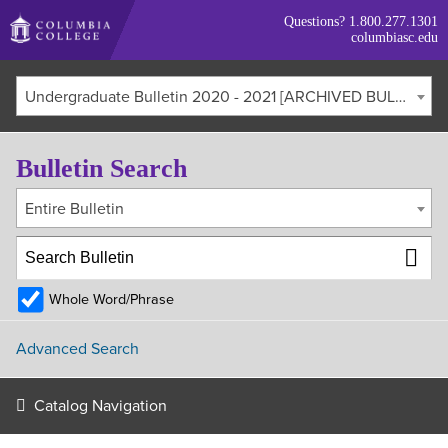
Skip
Questions?
1.800.277.1301
to
columbiasc.edu
main
content
Undergraduate Bulletin 2020 - 2021 [ARCHIVED BULLETIN]
Bulletin Search
Entire Bulletin
Whole Word/Phrase
Advanced Search
Catalog Navigation