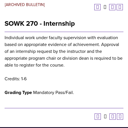
[ARCHIVED BULLETIN]
SOWK 270 - Internship
Individual work under faculty supervision with evaluation
based on appropriate evidence of achievement. Approval
of an internship request by the instructor and the
appropriate program chair or division dean is required to be
able to register for the course.
Credits: 1-6
Grading Type
Mandatory Pass/Fail.