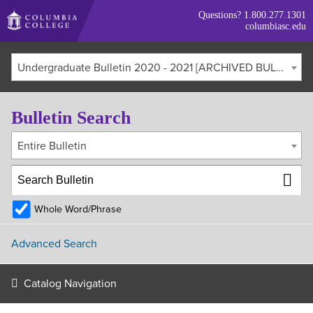
Skip
Questions?
1.800.277.1301
to
columbiasc.edu
main
content
Undergraduate Bulletin 2020 - 2021 [ARCHIVED BULLETIN]
Bulletin Search
Entire Bulletin
Whole Word/Phrase
Advanced Search
Catalog Navigation