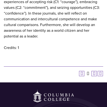
experiences of accepting risk (C1: “courage”), embracing
values (C2: “commitment”), and seizing opportunities (C3:
“confidence”). In these journals, she will reflect on
communication and intercultural competence and make
cultural comparisons. Furthermore, she will develop an
awareness of her identity as a world citizen and her
potential as a leader.
Credits: 1