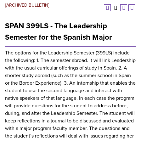
[ARCHIVED BULLETIN]
SPAN 399LS - The Leadership
Semester for the Spanish Major
The options for the Leadership Semester (399LS) include
the following: 1. The semester abroad. It will link Leadership
with the usual curricular offerings of study in Spain. 2. A
shorter study abroad (such as the summer school in Spain
or the Border Experience). 3. An internship that enables the
student to use the second language and interact with
native speakers of that language. In each case the program
will provide questions for the student to address before,
during, and after the Leadership Semester. The student will
keep reflections in a journal to be discussed and evaluated
with a major program faculty member. The questions and
the student’s reflections will deal with issues regarding her