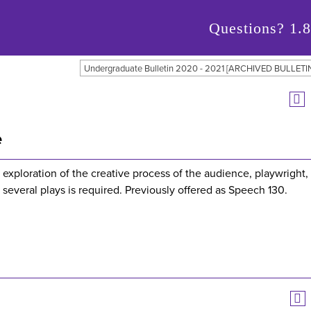
Questions?
1.
Undergraduate Bulletin 2020 - 2021 [ARCHIVED BULLETI
e
exploration of the creative process of the audience, playwright,
t several plays is required. Previously offered as Speech 130.