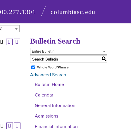
800.277.1301
columbiasc.edu
N]
Bulletin Search
Entire Bulletin
S
Whole Word/Phrase
Advanced Search
Bulletin Home
Calendar
General Information
Admissions
Financial Information