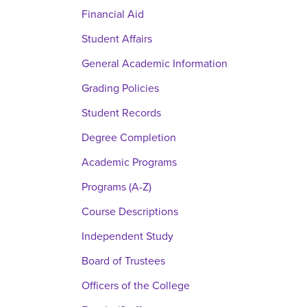
Financial Aid
Student Affairs
General Academic Information
Grading Policies
Student Records
Degree Completion
Academic Programs
Programs (A-Z)
Course Descriptions
Independent Study
Board of Trustees
Officers of the College