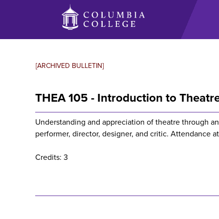
Skip
to
main
content
[ARCHIVED BULLETIN]
THEA 105 - Introduction to Theatr
Understanding and appreciation of theatre through an 
performer, director, designer, and critic. Attendance a
Credits: 3