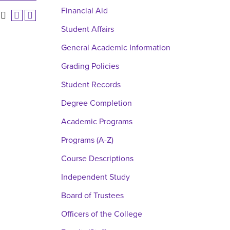
Financial Aid
Student Affairs
General Academic Information
Grading Policies
Student Records
Degree Completion
Academic Programs
Programs (A-Z)
Course Descriptions
Independent Study
Board of Trustees
Officers of the College