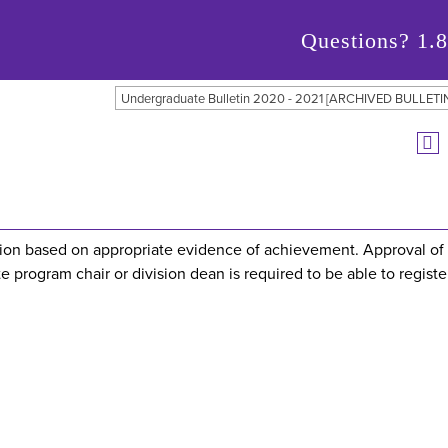
Questions?
1.
Undergraduate Bulletin 2020 - 2021 [ARCHIVED BULLETI
ation based on appropriate evidence of achievement. Approval of
e program chair or division dean is required to be able to register