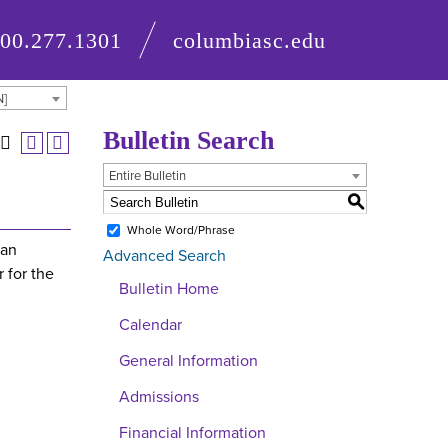
800.277.1301
columbiasc.edu
N]
Bulletin Search
Entire Bulletin
S
Whole Word/Phrase
 an
Advanced Search
 for the
Bulletin Home
Calendar
General Information
Admissions
Financial Information