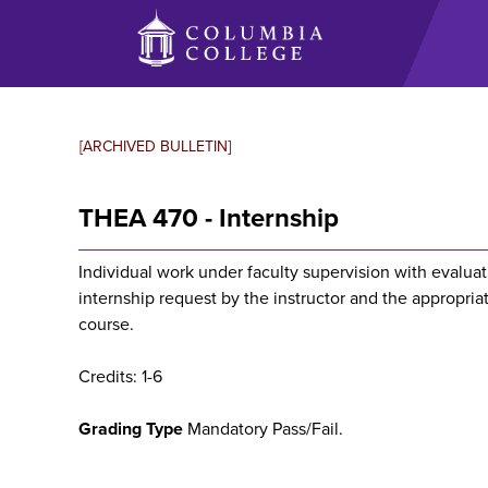
Skip
to
main
content
[ARCHIVED BULLETIN]
THEA 470 - Internship
Individual work under faculty supervision with evalu
internship request by the instructor and the appropriat
course.
Credits: 1-6
Grading Type
Mandatory Pass/Fail.