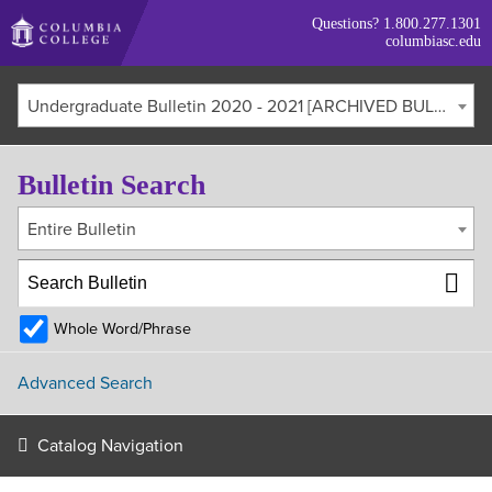
Skip
Questions?
1.800.277.1301
to
columbiasc.edu
main
content
Undergraduate Bulletin 2020 - 2021 [ARCHIVED BULLETIN]
Bulletin Search
Entire Bulletin
Whole Word/Phrase
Advanced Search
Catalog Navigation