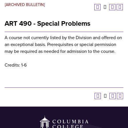
[ARCHIVED BULLETIN]
ART 490 - Special Problems
A course not currently listed by the Division and offered on
an exceptional basis. Prerequisites or special permission
may be required as needed for admission to the course.
Credits: 1-6