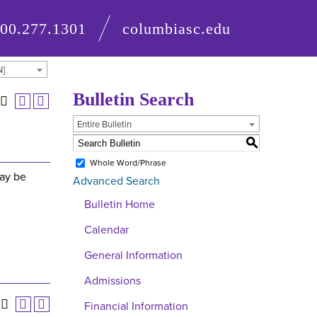
800.277.1301
columbiasc.edu
N]
Bulletin Search
Entire Bulletin
S
Whole Word/Phrase
may be
Advanced Search
Bulletin Home
Calendar
General Information
Admissions
Financial Information