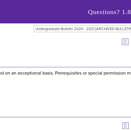
Questions?
1.
Undergraduate Bulletin 2020 - 2021 [ARCHIVED BULLETI
red on an exceptional basis. Prerequisites or special permission 