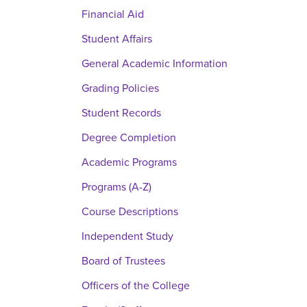
Financial Aid
Student Affairs
General Academic Information
Grading Policies
Student Records
Degree Completion
Academic Programs
Programs (A-Z)
Course Descriptions
Independent Study
Board of Trustees
Officers of the College