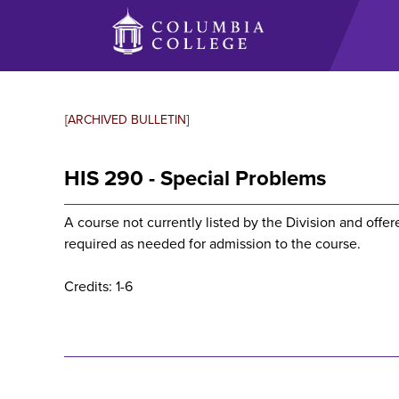
Skip
to
main
content
[ARCHIVED BULLETIN]
HIS 290 - Special Problems
A course not currently listed by the Division and offe
required as needed for admission to the course.
Credits: 1-6