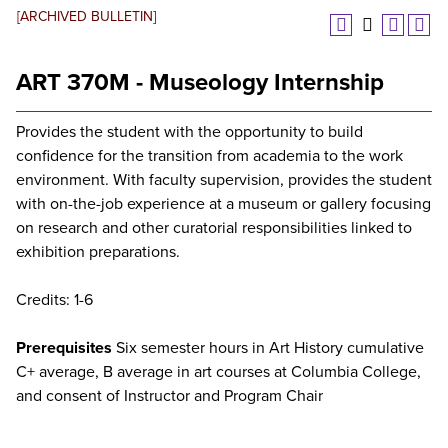
[ARCHIVED BULLETIN]
ART 370M - Museology Internship
Provides the student with the opportunity to build
confidence for the transition from academia to the work
environment. With faculty supervision, provides the student
with on-the-job experience at a museum or gallery focusing
on research and other curatorial responsibilities linked to
exhibition preparations.
Credits: 1-6
Prerequisites
Six semester hours in Art History cumulative
C+ average, B average in art courses at Columbia College,
and consent of Instructor and Program Chair