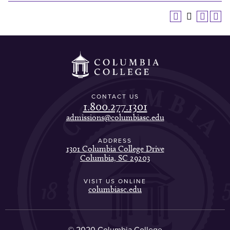
CONTACT US
1.800.277.1301
admissions@columbiasc.edu
ADDRESS
1301 Columbia College Drive
Columbia, SC 29203
VISIT US ONLINE
columbiasc.edu