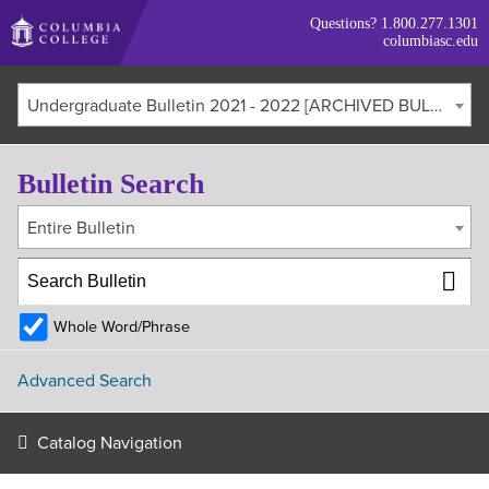
Skip
Questions?
1.800.277.1301
to
columbiasc.edu
main
content
Undergraduate Bulletin 2021 - 2022 [ARCHIVED BULLETIN]
Bulletin Search
Entire Bulletin
Whole Word/Phrase
Advanced Search
Catalog Navigation