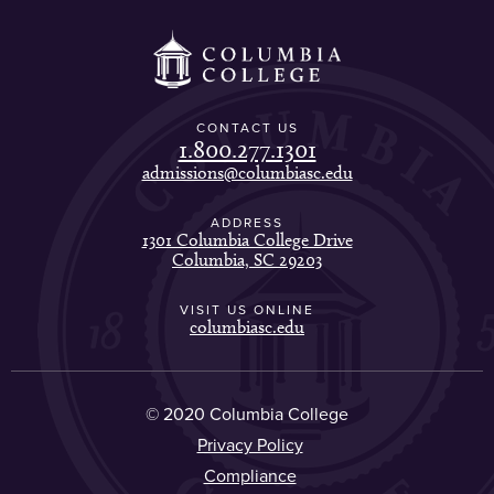
CONTACT US
1.800.277.1301
admissions@columbiasc.edu
ADDRESS
1301 Columbia College Drive
Columbia, SC 29203
VISIT US ONLINE
columbiasc.edu
© 2020 Columbia College
Privacy Policy
Compliance