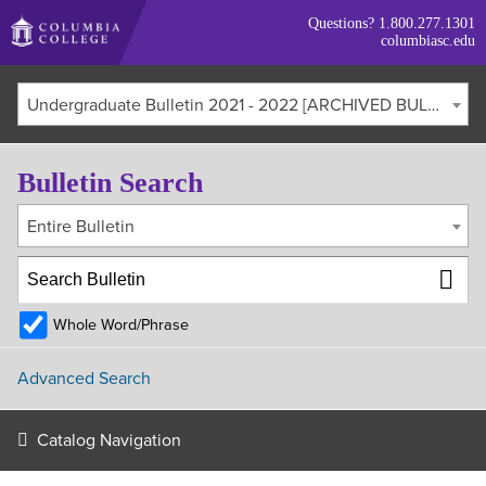
Skip
Questions?
1.800.277.1301
to
columbiasc.edu
main
content
Undergraduate Bulletin 2021 - 2022 [ARCHIVED BULLETIN]
Bulletin Search
Entire Bulletin
Whole Word/Phrase
Advanced Search
Catalog Navigation