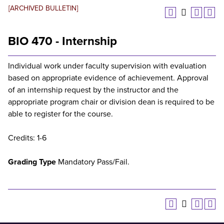
[ARCHIVED BULLETIN]
BIO 470 - Internship
Individual work under faculty supervision with evaluation
based on appropriate evidence of achievement. Approval
of an internship request by the instructor and the
appropriate program chair or division dean is required to be
able to register for the course.
Credits: 1-6
Grading Type
Mandatory Pass/Fail.