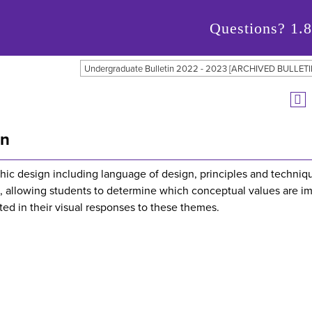
Questions?
1.
Undergraduate Bulletin 2022 - 2023 [ARCHIVED BULLETI
gn
phic design including language of design, principles and techniq
, allowing students to determine which conceptual values are im
ted in their visual responses to these themes.