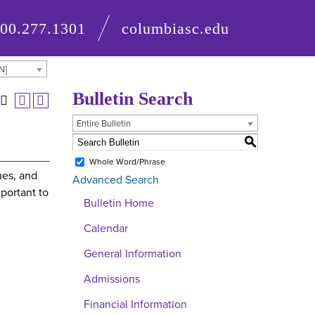
800.277.1301
columbiasc.edu
N]
Bulletin Search
Entire Bulletin
S
Whole Word/Phrase
ues, and
Advanced Search
portant to
Bulletin Home
Calendar
General Information
Admissions
Financial Information