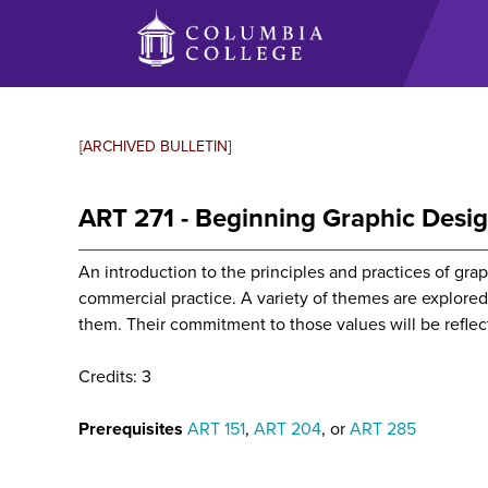
Skip
to
main
content
[ARCHIVED BULLETIN]
ART 271 - Beginning Graphic Desi
An introduction to the principles and practices of gra
commercial practice. A variety of themes are explored
them. Their commitment to those values will be reflec
Credits: 3
Prerequisites
ART 151
,
ART 204
, or
ART 285