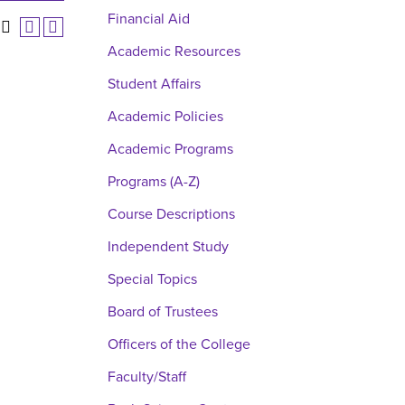
Financial Aid
Academic Resources
Student Affairs
Academic Policies
Academic Programs
Programs (A-Z)
Course Descriptions
Independent Study
Special Topics
Board of Trustees
Officers of the College
Faculty/Staff