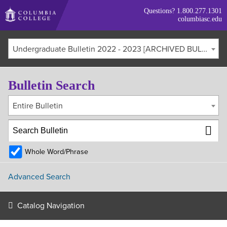
Skip
Questions?
1.800.277.1301
to
columbiasc.edu
main
content
Undergraduate Bulletin 2022 - 2023 [ARCHIVED BULLETIN]
Bulletin Search
Entire Bulletin
Whole Word/Phrase
Advanced Search
Catalog Navigation