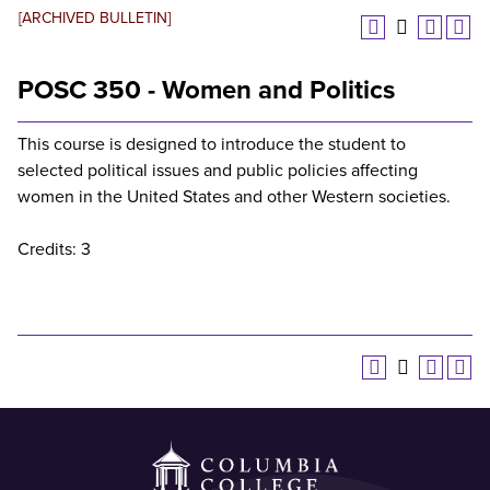
[ARCHIVED BULLETIN]
POSC 350 - Women and Politics
This course is designed to introduce the student to
selected political issues and public policies affecting
women in the United States and other Western societies.
Credits: 3