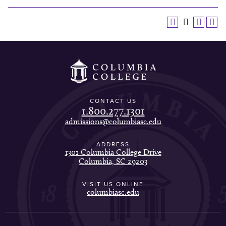
CONTACT US
1.800.277.1301
admissions@columbiasc.edu
ADDRESS
1301 Columbia College Drive
Columbia, SC 29203
VISIT US ONLINE
columbiasc.edu