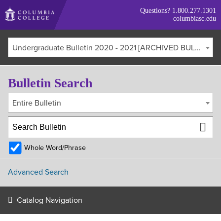
Skip
Questions?
1.800.277.1301
to
columbiasc.edu
main
content
Undergraduate Bulletin 2020 - 2021 [ARCHIVED BULLETIN]
Bulletin Search
Entire Bulletin
Whole Word/Phrase
Advanced Search
Catalog Navigation