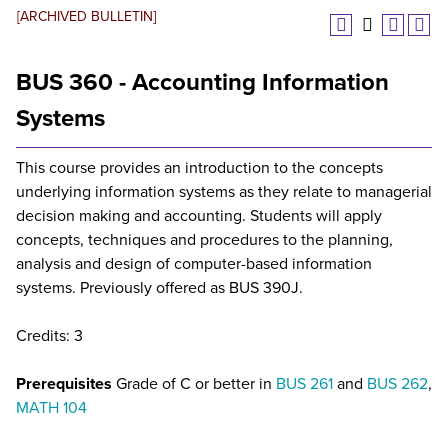
[ARCHIVED BULLETIN]
BUS 360 - Accounting Information
Systems
This course provides an introduction to the concepts
underlying information systems as they relate to managerial
decision making and accounting. Students will apply
concepts, techniques and procedures to the planning,
analysis and design of computer-based information
systems. Previously offered as BUS 390J.
Credits: 3
Prerequisites
Grade of C or better in
BUS 261
and
BUS 262
,
MATH 104