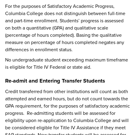
For the purposes of Satisfactory Academic Progress,
Columbia College does not distinguish between full-time
and part-time enrollment. Students’ progress is assessed
on both a quantitative (GPA) and qualitative scale
(percentage of hours completed). Basing the qualitative
measure on percentage of hours completed negates any
differences in enrollment status.
No undergraduate student exceeding maximum timeframe
is eligible for Title IV Federal or state aid.
Re-admit and Entering Transfer Students
Credit transferred from other institutions will count as both
attempted and earned hours, but do not count towards the
GPA requirement, for the purposes of satisfactory academic
progress. Re-admitting students will be assessed for
eligibility upon re-application to Columbia College and will
be considered eligible for Title IV Assistance if they meet