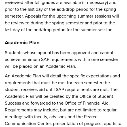
reviewed after fall grades are available (if necessary) and
prior to the last day of the add/drop period for the spring
semester. Appeals for the upcoming summer sessions will
be reviewed during the spring semester and prior to the
last day of the add/drop period for the summer session.
Academic Plan
Students whose appeal has been approved and cannot
achieve minimum SAP requirements within one semester
will be placed on an Academic Plan.
An Academic Plan will detail the specific expectations and
requirements that must be met for each semester the
student receives aid until SAP requirements are met. The
Academic Plan will be created by the Office of Student
Success and forwarded to the Office of Financial Aid.
Requirements may include, but are not limited to regular
meetings with faculty, advisors, and the Pearce
Communication Center, presentation of progress reports to