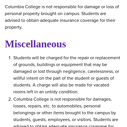
Columbia College is not responsible for damage or loss of
personal property brought on campus. Students are
advised to obtain adequate insurance coverage for their
property.
Miscellaneous
Students will be charged for the repair or replacement
of grounds, buildings or equipment that may be
damaged or lost through negligence, carelessness, or
willful intent on the part of the student or guests of
students. A charge will also be made for vacated
rooms left in an untidy condition.
Columbia College is not responsible for damages,
losses, repairs, etc. to automobiles, personal
belongings or other items brought to the campus by
students, guests, employees, or visitors. Students are
advised to obtain adequate insurance coverage for