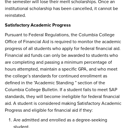
the semester will lose their merit scholarships. Once an
institutional scholarship has been cancelled, it cannot be
reinstated.
Satisfactory Academic Progress
Pursuant to Federal Regulations, the Columbia College
Office of Financial Aid is required to monitor the academic
progress of all students who apply for federal financial aid.
Financial aid funds can only be awarded to students who
are completing and passing a minimum percentage of
hours attempted, maintain a specific GPA, and who meet
the college’s standards for continued enrollment as
defined in the “Academic Standing ” section of the
Columbia College Bulletin. If a student fails to meet SAP
standards, they will become ineligible for federal financial
aid. A student is considered making Satisfactory Academic
Progress and eligible for financial aid if they:
Are admitted and enrolled as a degree-seeking
student.