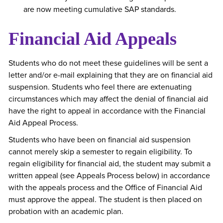
are now meeting cumulative SAP standards.
Financial Aid Appeals
Students who do not meet these guidelines will be sent a
letter and/or e-mail explaining that they are on financial aid
suspension. Students who feel there are extenuating
circumstances which may affect the denial of financial aid
have the right to appeal in accordance with the Financial
Aid Appeal Process.
Students who have been on financial aid suspension
cannot merely skip a semester to regain eligibility. To
regain eligibility for financial aid, the student may submit a
written appeal (see Appeals Process below) in accordance
with the appeals process and the Office of Financial Aid
must approve the appeal. The student is then placed on
probation with an academic plan.