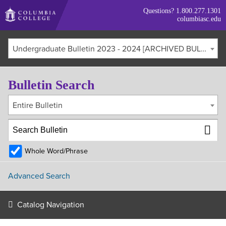
Skip
Questions?
1.800.277.1301
to
columbiasc.edu
main
content
Undergraduate Bulletin 2023 - 2024 [ARCHIVED BULLETIN]
Bulletin Search
Entire Bulletin
Whole Word/Phrase
Advanced Search
Catalog Navigation