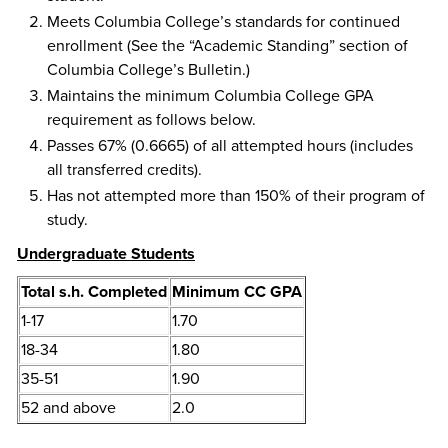
Meets Columbia College’s standards for continued
enrollment (See the “Academic Standing” section of
Columbia College’s Bulletin.)
Maintains the minimum Columbia College GPA
requirement as follows below.
Passes 67% (0.6665) of all attempted hours (includes
all transferred credits).
Has not attempted more than 150% of their program of
study.
Undergraduate Students
​Total s.h. Completed
Minimum CC GPA
1-17
1.70
18-34
1.80
35-51
1.90
52 and above
2.0