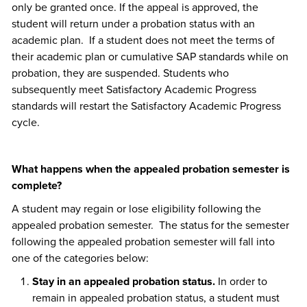
only be granted once. If the appeal is approved, the
student will return under a probation status with an
academic plan. If a student does not meet the terms of
their academic plan or cumulative SAP standards while on
probation, they are suspended. Students who
subsequently meet Satisfactory Academic Progress
standards will restart the Satisfactory Academic Progress
cycle.
What happens when the appealed probation semester is
complete?
A student may regain or lose eligibility following the
appealed probation semester. The status for the semester
following the appealed probation semester will fall into
one of the categories below:
Stay in an appealed probation status.
In order to
remain in appealed probation status, a student must