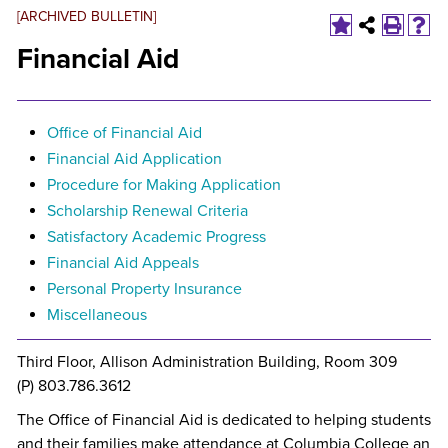
[ARCHIVED BULLETIN]
Financial Aid
Office of Financial Aid
Financial Aid Application
Procedure for Making Application
Scholarship Renewal Criteria
Satisfactory Academic Progress
Financial Aid Appeals
Personal Property Insurance
Miscellaneous
Third Floor, Allison Administration Building, Room 309
(P) 803.786.3612
The Office of Financial Aid is dedicated to helping students
and their families make attendance at Columbia College an