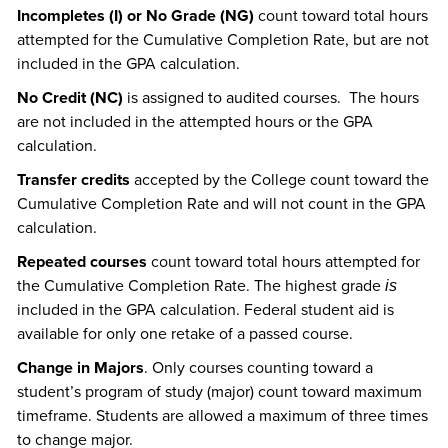
Incompletes (I) or No Grade (NG)
count toward total hours
attempted for the Cumulative Completion Rate, but are not
included in the GPA calculation.
No Credit (NC)
is assigned to audited courses. The hours
are not included in the attempted hours or the GPA
calculation.
Transfer credits
accepted by the College count toward the
Cumulative Completion Rate and will not count in the GPA
calculation.
Repeated courses
count toward total hours attempted for
the Cumulative Completion Rate. The highest grade
is
included in the GPA calculation. Federal student aid is
available for only one retake of a passed course.
Change in Majors
. Only courses counting toward a
student’s program of study (major) count toward maximum
timeframe. Students are allowed a maximum of three times
to change major.