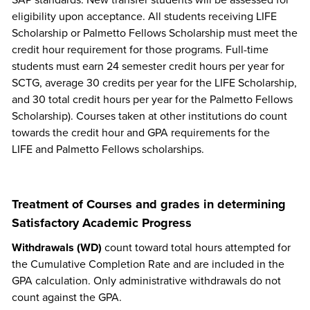
SAP standards. New transfer students will be assessed for
eligibility upon acceptance. All students receiving LIFE
Scholarship or Palmetto Fellows Scholarship must meet the
credit hour requirement for those programs. Full-time
students must earn 24 semester credit hours per year for
SCTG, average 30 credits per year for the LIFE Scholarship,
and 30 total credit hours per year for the Palmetto Fellows
Scholarship). Courses taken at other institutions do count
towards the credit hour and GPA requirements for the
LIFE and Palmetto Fellows scholarships.
Treatment of Courses and grades in determining
Satisfactory Academic Progress
Withdrawals (WD)
count toward total hours attempted for
the Cumulative Completion Rate and are included in the
GPA calculation. Only administrative withdrawals do not
count against the GPA.