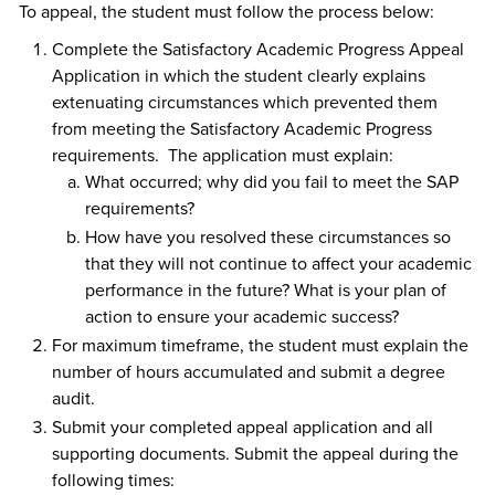
To appeal, the student must follow the process below:
Complete the Satisfactory Academic Progress Appeal
Application in which the student clearly explains
extenuating circumstances which prevented them
from meeting the Satisfactory Academic Progress
requirements. The application must explain:
What occurred; why did you fail to meet the SAP
requirements?
How have you resolved these circumstances so
that they will not continue to affect your academic
performance in the future? What is your plan of
action to ensure your academic success?
For maximum timeframe, the student must explain the
number of hours accumulated and submit a degree
audit.
Submit your completed appeal application and all
supporting documents. Submit the appeal during the
following times: