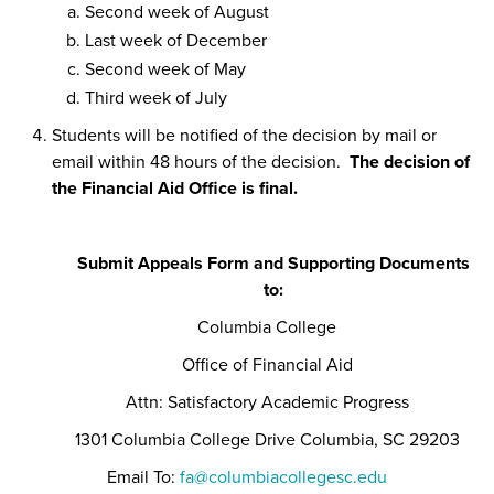
Second week of August
Last week of December
Second week of May
Third week of July
Students will be notified of the decision by mail or
email within 48 hours of the decision.
The decision of
the Financial Aid Office is final.
Submit Appeals Form and Supporting Documents
to:
Columbia College
Office of Financial Aid
Attn: Satisfactory Academic Progress
1301 Columbia College Drive Columbia, SC 29203
Email To:
fa@columbiacollegesc.edu