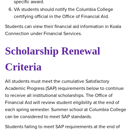
specific award.
VA students should notify the Columbia College
certifying official in the Office of Financial Aid.
Students can view their financial aid information in Koala
Connection under Financial Services.
Scholarship Renewal
Criteria
All students must meet the cumulative Satisfactory
Academic Progress (SAP) requirements below to continue
to receive all institutional scholarships. The Office of
Financial Aid will review student eligibility at the end of
each spring semester. Summer school at Columbia College
can be considered to meet SAP standards.
Students failing to meet SAP requirements at the end of