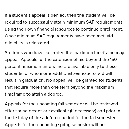
If a student’s appeal is denied, then the student will be
required to successfully attain minimum SAP requirements
using their own financial resources to continue enrollment.
Once minimum SAP requirements have been met, aid
eligibility is reinstated.
Students who have exceeded the maximum timeframe may
appeal. Appeals for the extension of aid beyond the 150
percent maximum timeframe are available only to those
students for whom one additional semester of aid will
result in graduation. No appeal will be granted for students
that require more than one term beyond the maximum
timeframe to attain a degree.
Appeals for the upcoming fall semester will be reviewed
after spring grades are available (if necessary) and prior to
the last day of the add/drop period for the fall semester.
Appeals for the upcoming spring semester will be