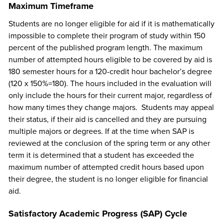
Maximum Timeframe
Students are no longer eligible for aid if it is mathematically
impossible to complete their program of study within 150
percent of the published program length. The maximum
number of attempted hours eligible to be covered by aid is
180 semester hours for a 120-credit hour bachelor’s degree
(120 x 150%=180). The hours included in the evaluation will
only include the hours for their current major, regardless of
how many times they change majors. Students may appeal
their status, if their aid is cancelled and they are pursuing
multiple majors or degrees. If at the time when SAP is
reviewed at the conclusion of the spring term or any other
term it is determined that a student has exceeded the
maximum number of attempted credit hours based upon
their degree, the student is no longer eligible for financial
aid.
Satisfactory Academic Progress (SAP) Cycle