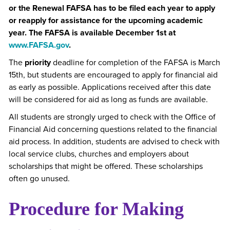
or the Renewal FAFSA has to be filed each year to apply
or reapply for assistance for the upcoming academic
year. The FAFSA is available December 1st at
www.FAFSA.gov
.
The
priority
deadline for completion of the FAFSA is March
15th, but students are encouraged to apply for financial aid
as early as possible. Applications received after this date
will be considered for aid as long as funds are available.
All students are strongly urged to check with the Office of
Financial Aid concerning questions related to the financial
aid process. In addition, students are advised to check with
local service clubs, churches and employers about
scholarships that might be offered. These scholarships
often go unused.
Procedure for Making