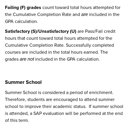
Failing (F) grades
count toward total hours attempted for
the Cumulative Completion Rate and
included in the
are
GPA calculation.
Satisfactory (S)/Unsatisfactory (U)
are Pass/Fail credit
hours that count toward total hours attempted for the
Cumulative Completion Rate. Successfully completed
courses are included in the total hours earned. The
grades
included in the GPA calculation.
are not
Summer School
Summer School is considered a period of enrichment.
Therefore, students are encouraged to attend summer
school to improve their academic status. If summer school
is attended, a SAP evaluation will be performed at the end
of this term.