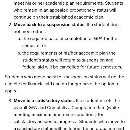
meet his or her academic plan requirements. Students
who remain in an appealed probationary status will
continue on their established academic plan.
Move back to a suspension status.
If a student does
not meet either:
the required pace of completion or GPA for the
semester or
the requirements of his/her academic plan the
student’s status will return to suspension and
federal aid will be cancelled for future semesters.
Students who move back to a suspension status will not be
eligible for financial aid and no longer have the option to
appeal.
Move to a satisfactory status.
If a student meets the
overall GPA and Cumulative Completion Rate (while
meeting maximum timeframe conditions) for
satisfactory academic progress. Students who move to
a satisfactory status will no longer be on probation and