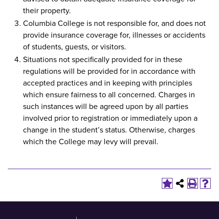
their property.
Columbia College is not responsible for, and does not
provide insurance coverage for, illnesses or accidents
of students, guests, or visitors.
Situations not specifically provided for in these
regulations will be provided for in accordance with
accepted practices and in keeping with principles
which ensure fairness to all concerned. Charges in
such instances will be agreed upon by all parties
involved prior to registration or immediately upon a
change in the student’s status. Otherwise, charges
which the College may levy will prevail.