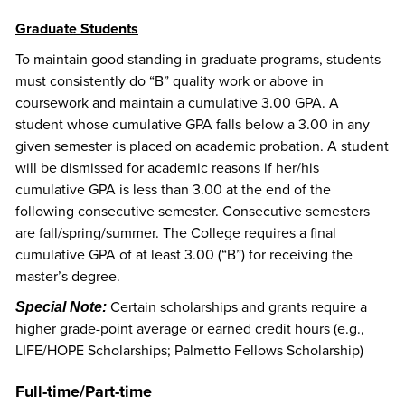
Graduate Students
To maintain good standing in graduate programs, students
must consistently do “B” quality work or above in
coursework and maintain a cumulative 3.00 GPA. A
student whose cumulative GPA falls below a 3.00 in any
given semester is placed on academic probation. A student
will be dismissed for academic reasons if her/his
cumulative GPA is less than 3.00 at the end of the
following consecutive semester. Consecutive semesters
are fall/spring/summer. The College requires a final
cumulative GPA of at least 3.00 (“B”) for receiving the
master’s degree.
Certain scholarships and grants require a
Special Note:
higher grade-point average or earned credit hours (e.g.,
LIFE/HOPE Scholarships; Palmetto Fellows Scholarship)
Full-time/Part-time