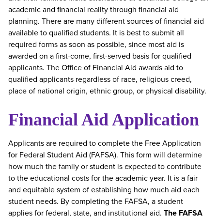
academic and financial reality through financial aid
planning. There are many different sources of financial aid
available to qualified students. It is best to submit all
required forms as soon as possible, since most aid is
awarded on a first-come, first-served basis for qualified
applicants. The Office of Financial Aid awards aid to
qualified applicants regardless of race, religious creed,
place of national origin, ethnic group, or physical disability.
Financial Aid Application
Applicants are required to complete the Free Application
for Federal Student Aid (FAFSA). This form will determine
how much the family or student is expected to contribute
to the educational costs for the academic year. It is a fair
and equitable system of establishing how much aid each
student needs. By completing the FAFSA, a student
applies for federal, state, and institutional aid.
The FAFSA