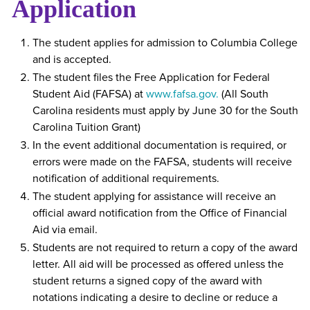
Application
The student applies for admission to Columbia College
and is accepted.
The student files the Free Application for Federal
Student Aid (FAFSA) at
www.fafsa.gov.
(All South
Carolina residents must apply by June 30 for the South
Carolina Tuition Grant)
In the event additional documentation is required, or
errors were made on the FAFSA, students will receive
notification of additional requirements.
The student applying for assistance will receive an
official award notification from the Office of Financial
Aid via email.
Students are not required to return a copy of the award
letter. All aid will be processed as offered unless the
student returns a signed copy of the award with
notations indicating a desire to decline or reduce a