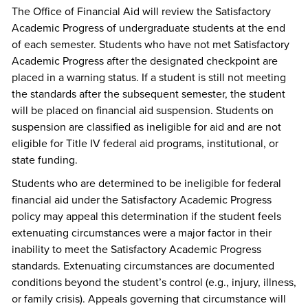
The Office of Financial Aid will review the Satisfactory
Academic Progress of undergraduate students at the end
of each semester. Students who have not met Satisfactory
Academic Progress after the designated checkpoint are
placed in a warning status. If a student is still not meeting
the standards after the subsequent semester, the student
will be placed on financial aid suspension. Students on
suspension are classified as ineligible for aid and are not
eligible for Title IV federal aid programs, institutional, or
state funding.
Students who are determined to be ineligible for federal
financial aid under the Satisfactory Academic Progress
policy may appeal this determination if the student feels
extenuating circumstances were a major factor in their
inability to meet the Satisfactory Academic Progress
standards. Extenuating circumstances are documented
conditions beyond the student’s control (e.g., injury, illness,
or family crisis). Appeals governing that circumstance will