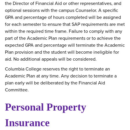
the Director of Financial Aid or other representatives, and
optional sessions with the campus Counselor. A specific
GPA and percentage of hours completed will be assigned
for each semester to ensure that SAP requirements are met
within the required time frame. Failure to comply with any
part of the Academic Plan requirements or to achieve the
expected GPA and percentage will terminate the Academic
Plan provision and the student will become ineligible for
aid. No additional appeals will be considered.
Columbia College reserves the right to terminate an
Academic Plan at any time. Any decision to terminate a
plan early will be deliberated by the Financial Aid
Committee.
Personal Property
Insurance