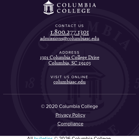
CONTACT US
1.800.277.1301
admissions@columbiasc.edu
ADDRESS
1301 Columbia College Drive
Columbia, SC 29203
VISIT US ONLINE
columbiasc.edu
© 2020 Columbia College
Privacy Policy
Compliance
All
bulletins
© 2026 Columbia College.