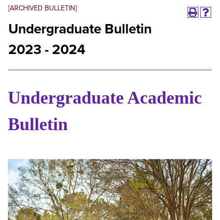
[ARCHIVED BULLETIN]
Undergraduate Bulletin
2023 - 2024
Undergraduate Academic
Bulletin