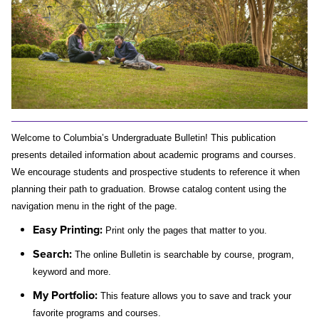
Welcome to Columbia’s Undergraduate Bulletin! This publication 
presents detailed information about academic programs and courses. 
We encourage students and prospective students to reference it when 
planning their path to graduation. Browse catalog content using the 
navigation menu in the right of the page.
Easy Printing:
 Print only the pages that matter to you.
Search:
 The 
online Bulletin is searchable by course, program, 
keyword and more.
My Portfolio
:
This feature allows you to save and track your 
favorite programs and courses. 