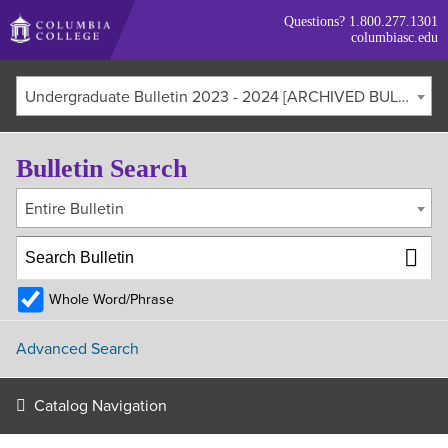
Skip
Questions?
1.800.277.1301
to
columbiasc.edu
main
content
Undergraduate Bulletin 2023 - 2024 [ARCHIVED BULLETIN]
Bulletin Search
Entire Bulletin
Whole Word/Phrase
Advanced Search
Catalog Navigation