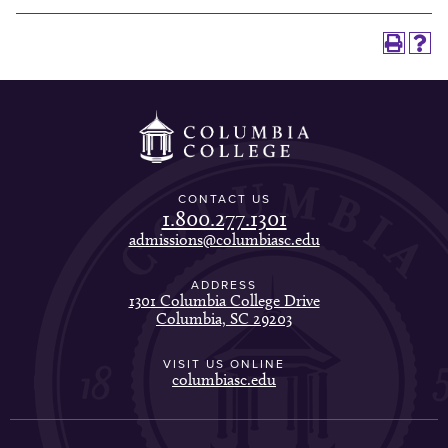
CONTACT US
1.800.277.1301
admissions@columbiasc.edu
ADDRESS
1301 Columbia College Drive
Columbia, SC 29203
VISIT US ONLINE
columbiasc.edu