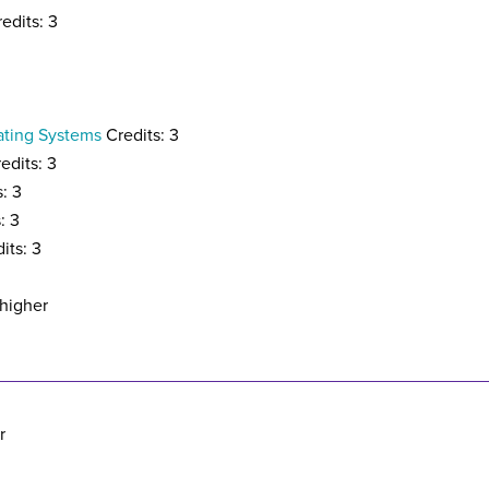
edits: 3
ating Systems
Credits: 3
edits: 3
: 3
: 3
its: 3
 higher
r