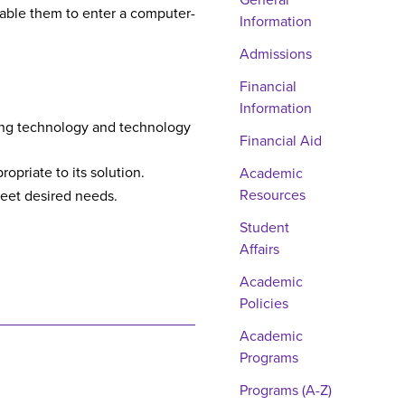
General
able them to enter a computer-
Information
Admissions
Financial
Information
ting technology and technology
Financial Aid
opriate to its solution.
Academic
Resources
meet desired needs.
Student
Affairs
Academic
Policies
Academic
Programs
Programs (A-Z)