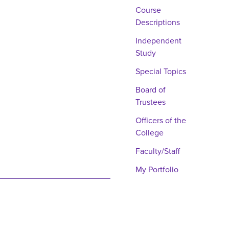
Course
Descriptions
Independent
Study
Special Topics
Board of
Trustees
Officers of the
College
Faculty/Staff
My Portfolio