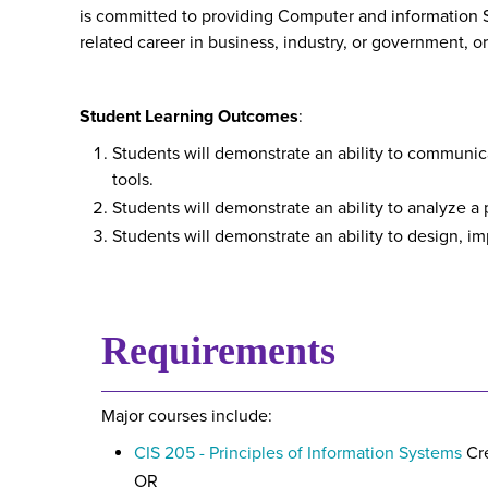
is committed to providing Computer and information S
related career in business, industry, or government, o
Student Learning Outcomes
:
Students will demonstrate an ability to communic
tools.
Students will demonstrate an ability to analyze a
Students will demonstrate an ability to design,
Requirements
Major courses include:
CIS 205 - Principles of Information Systems
Cre
OR