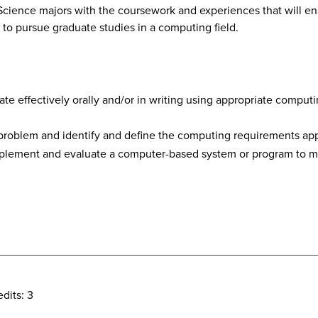
cience majors with the coursework and experiences that will en
r to pursue graduate studies in a computing field.
ate effectively orally and/or in writing using appropriate compu
 problem and identify and define the computing requirements appr
 implement and evaluate a computer-based system or program to 
dits: 3