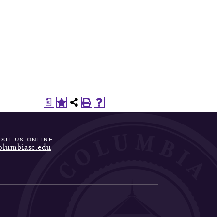
a
ISIT US ONLINE
olumbiasc.edu