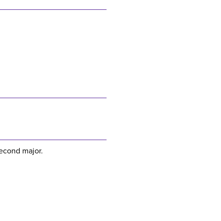
second major.