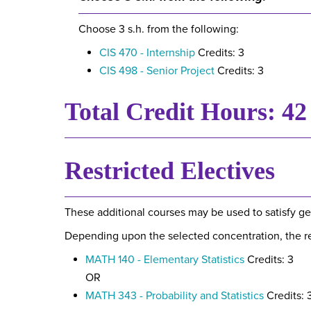
Choose 3 s.h. from the following:
CIS 470 - Internship
Credits: 3
CIS 498 - Senior Project
Credits: 3
Total Credit Hours: 42
Restricted Electives
These additional courses may be used to satisfy ge
Depending upon the selected concentration, the res
MATH 140 - Elementary Statistics
Credits: 3
OR
MATH 343 - Probability and Statistics
Credits: 