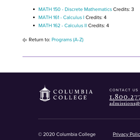
MATH 150 - Discrete Mathematics
Credits: 3
MATH 161 - Calculus I
Credits: 4
MATH 162 - Calculus II
Credits: 4
Return to:
Programs (A-Z)
CONTACT US
1.800.27
admissions@
© 2020 Columbia College
Privacy Poli