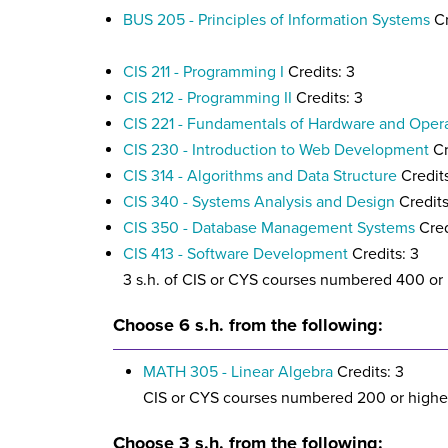
BUS 205 - Principles of Information Systems
Cr
CIS 211 - Programming I
Credits: 3
CIS 212 - Programming II
Credits: 3
CIS 221 - Fundamentals of Hardware and Oper
CIS 230 - Introduction to Web Development
Cr
CIS 314 - Algorithms and Data Structure
Credits
CIS 340 - Systems Analysis and Design
Credits
CIS 350 - Database Management Systems
Cred
CIS 413 - Software Development
Credits: 3
3 s.h. of CIS or CYS courses numbered 400 or
Choose 6 s.h. from the following:
MATH 305 - Linear Algebra
Credits: 3
CIS or CYS courses numbered 200 or highe
Choose 3 s.h. from the following: