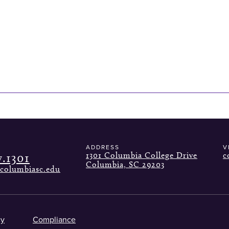
ADDRESS
V
7.1301
1301 Columbia College Drive
c
Columbia, SC 29203
columbiasc.edu
cy
Compliance