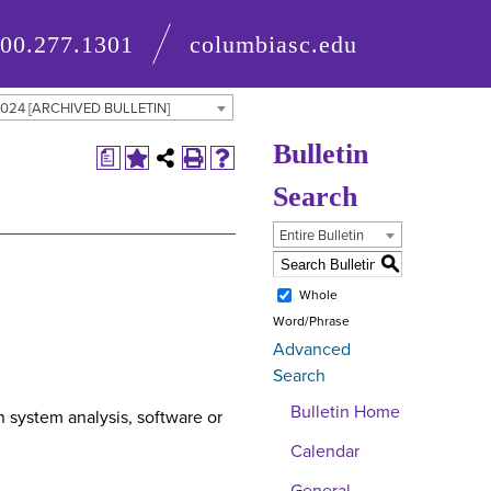
800.277.1301
columbiasc.edu
 2024 [ARCHIVED BULLETIN]
Bulletin
a
Search
Entire Bulletin
S
Whole
Word/Phrase
Advanced
Search
Bulletin Home
 system analysis, software or
Calendar