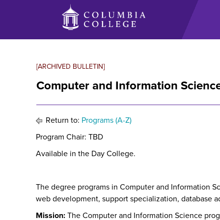
Skip
to
main
content
[ARCHIVED BULLETIN]
Computer and Information Science
Return to:
Programs (A-Z)
Program Chair: TBD
Available in the Day College.
The degree programs in Computer and Information Scien
web development, support specialization, database admi
Mission:
The Computer and Information Science pro