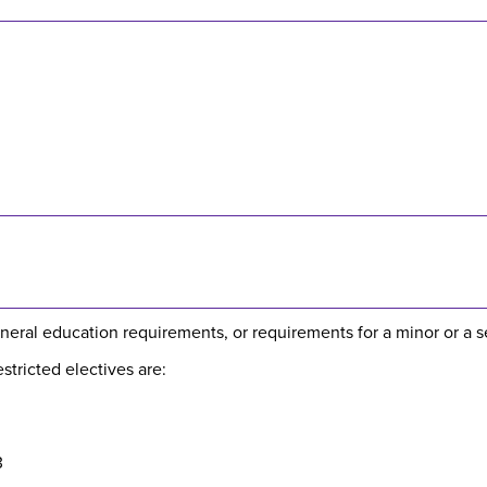
neral education requirements, or requirements for a minor or a 
tricted electives are:
3