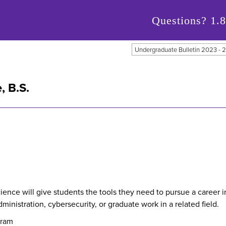
Questions?
1.
Undergraduate Bulletin 2023 -
, B.S.
ce will give students the tools they need to pursue a career in
nistration, cybersecurity, or graduate work in a related field.
gram